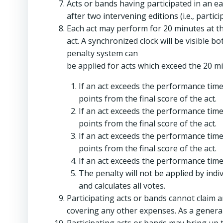
Acts or bands having participated in an ea
after two intervening editions (i.e., partic
Each act may perform for 20 minutes at t
act. A synchronized clock will be visible bo
penalty system can
be applied for acts which exceed the 20 
If an act exceeds the performance time 
points from the final score of the act.
If an act exceeds the performance time 
points from the final score of the act.
If an act exceeds the performance time 
points from the final score of the act.
If an act exceeds the performance time 
The penalty will not be applied by ind
and calculates all votes.
Participating acts or bands cannot claim 
covering any other expenses. As a general 