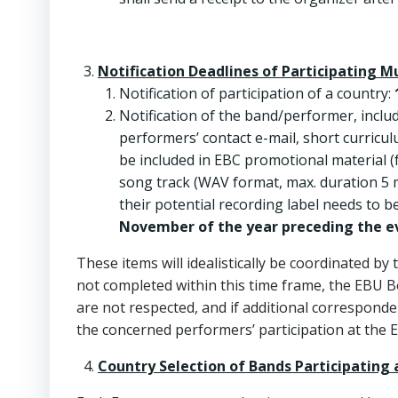
Notification Deadlines of Participating M
Notification of participation of a country:
Notification of the band/performer, incl
performers’ contact e-mail, short curriculu
be included in EBC promotional material (f
song track (WAV format, max. duration 5 
their potential recording label needs to b
November of the year preceding the e
These items will idealistically be coordinated by
not completed within this time frame, the EBU B
are not respected, and if additional corresponden
the concerned performers’ participation at the 
Country Selection of Bands Participating 