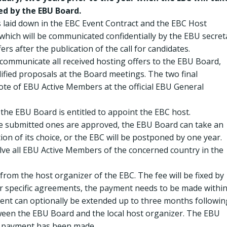
ed by the EBU Board.
as laid down in the EBC Event Contract and the EBC Host
 which will be communicated confidentially by the EBU secret
ers after the publication of the call for candidates.
l communicate all received hosting offers to the EBU Board,
lified proposals at the Board meetings. The two final
vote of EBU Active Members at the official EBU General
 the EBU Board is entitled to appoint the EBC host.
he submitted ones are approved, the EBU Board can take an
ation of its choice, or the EBC will be postponed by one year.
olve all EBU Active Members of the concerned country in the
e from the host organizer of the EBC. The fee will be fixed by
r specific agreements, the payment needs to be made withi
nt can optionally be extended up to three months followin
en the EBU Board and the local host organizer. The EBU
er payment has been made.