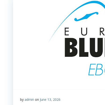
by
admin
on
June 13, 2026