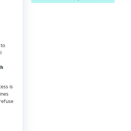
 to
l
th
cess is
ines
 refuse