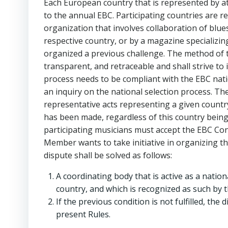
Each European country that is represented by a
to the annual EBC. Participating countries are re
organization that involves collaboration of blue
respective country, or by a magazine specializing
organized a previous challenge. The method of the
transparent, and retraceable and shall strive to
process needs to be compliant with the EBC nati
an inquiry on the national selection process. The
representative acts representing a given country
has been made, regardless of this country being
participating musicians must accept the EBC Con
Member wants to take initiative in organizing th
dispute shall be solved as follows:
A coordinating body that is active as a natio
country, and which is recognized as such by t
If the previous condition is not fulfilled, the
present Rules.