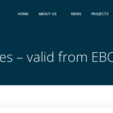
HOME
ABOUT US
NEWS
PROJECTS
es – valid from EB