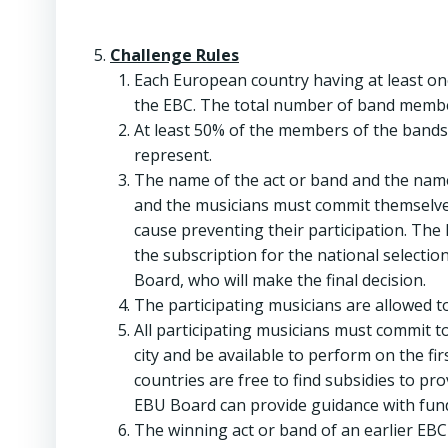
Challenge Rules
Each European country having at least on
the EBC. The total number of band members
At least 50% of the members of the bands 
represent.
The name of the act or band and the name
and the musicians must commit themselves
cause preventing their participation. The
the subscription for the national selectio
Board, who will make the final decision.
The participating musicians are allowed to
All participating musicians must commit t
city and be available to perform on the fir
countries are free to find subsidies to pr
EBU Board can provide guidance with fund
The winning act or band of an earlier EBC 