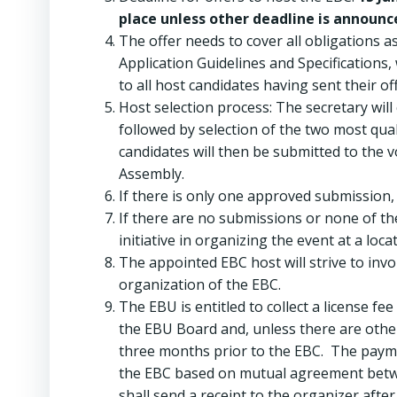
place unless other deadline is announc
The offer needs to cover all obligations 
Application Guidelines and Specifications,
to all host candidates having sent their off
Host selection process: The secretary wil
followed by selection of the two most qua
candidates will then be submitted to the 
Assembly.
If there is only one approved submission,
If there are no submissions or none of t
initiative in organizing the event at a loc
The appointed EBC host will strive to inv
organization of the EBC.
The EBU is entitled to collect a license fe
the EBU Board and, unless there are othe
three months prior to the EBC. The payme
the EBC based on mutual agreement betwe
shall send a receipt to the organizer aft