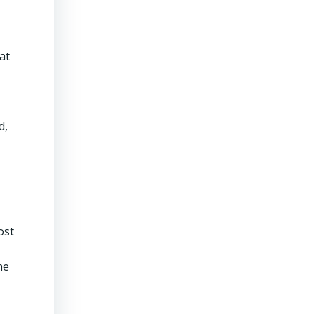
at
d,
ost
he