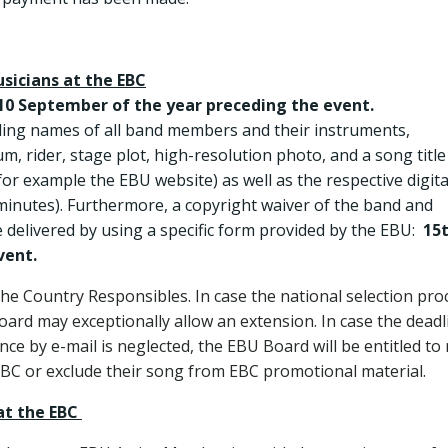
usicians at the EBC
10 September of the year preceding the event.
uding names of all band members and their instruments,
m, rider, stage plot, high-resolution photo, and a song title
or example the EBU website) as well as the respective digita
minutes). Furthermore, a copyright waiver of the band and
e delivered by using a specific form provided by the EBU:
15
vent.
 the Country Responsibles. In case the national selection pro
oard may exceptionally allow an extension. In case the deadl
ce by e-mail is neglected, the EBU Board will be entitled to
EBC or exclude their song from EBC promotional material.
at the EBC