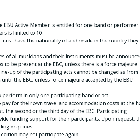
e EBU Active Member is entitled for one band or performer 
 is limited to 10.
must have the nationality of and reside in the country they
s of all musicians and their instruments must be announce
 to be present at the EBC, unless there is a force majeure
 line-up of the participating acts cannot be changed as from
n until the EBC, unless force majeure accepted by the EBU
 perform in only one participating band or act.
o pay for their own travel and accommodation costs at the h
st, the second or the third day of the EBC. Participating
ovide funding support for their participants. Upon request, t
ing enquiries.
edition may not participate again.