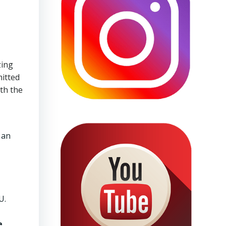
zing
mitted
ith the
 an
U.
e