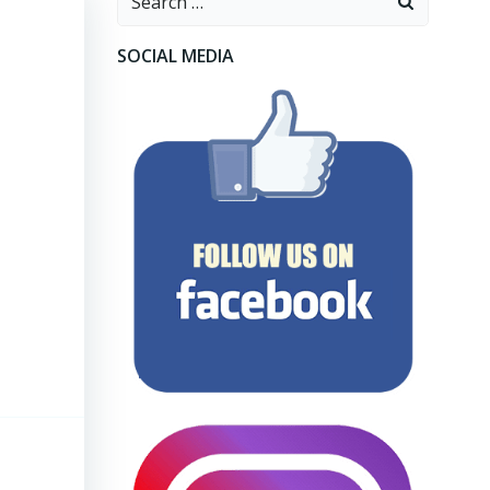
for:
SOCIAL MEDIA