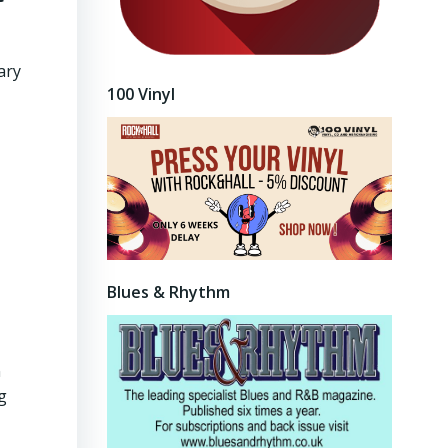
ary
100 Vinyl
Blues & Rhythm
n
g