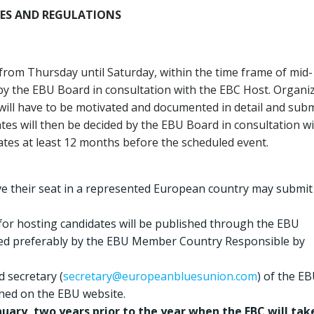
NES AND REGULATIONS
 from Thursday until Saturday, within the time frame of mid-
 by the EBU Board in consultation with the EBC Host. Organi
e will have to be motivated and documented in detail and sub
ates will then be decided by the EBU Board in consultation w
ates at least 12 months before the scheduled event.
e their seat in a represented European country may submit
for hosting candidates will be published through the EBU
filed preferably by the EBU Member Country Responsible by
d secretary (
secretary@europeanbluesunion.com
) of the EB
shed on the EBU website.
nuary, two years prior to the year when the EBC will tak