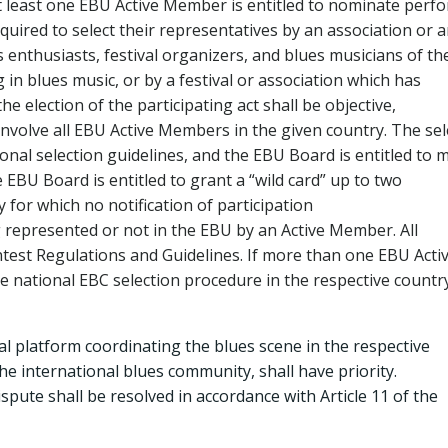
t least one EBU Active Member is entitled to nominate perf
quired to select their representatives by an association or 
s enthusiasts, festival organizers, and blues musicians of th
 in blues music, or by a festival or association which has
 election of the participating act shall be objective,
 involve all EBU Active Members in the given country. The sel
onal selection guidelines, and the EBU Board is entitled to 
 EBU Board is entitled to grant a “wild card” up to two
 for which no notification of participation
 represented or not in the EBU by an Active Member. All
test Regulations and Guidelines. If more than one EBU Acti
e national EBC selection procedure in the respective country
nal platform coordinating the blues scene in the respective
he international blues community, shall have priority.
 dispute shall be resolved in accordance with Article 11 of the