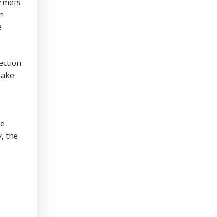
ormers
an
e
ection
make
ve
, the