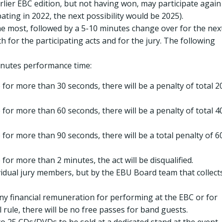
rlier EBC edition, but not having won, may participate again
ipating in 2022, the next possibility would be 2025).
he most, followed by a 5-10 minutes change over for the nex
th for the participating acts and for the jury. The following
minutes performance time:
for more than 30 seconds, there will be a penalty of total 2
for more than 60 seconds, there will be a penalty of total 4
for more than 90 seconds, there will be a total penalty of 6
for more than 2 minutes, the act will be disqualified.
ividual jury members, but by the EBU Board team that collect
any financial remuneration for performing at the EBC or for
rule, there will be no free passes for band guests.