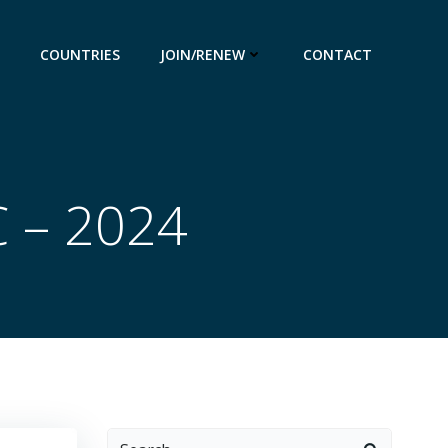
COUNTRIES
JOIN/RENEW
CONTACT
C – 2024
Search