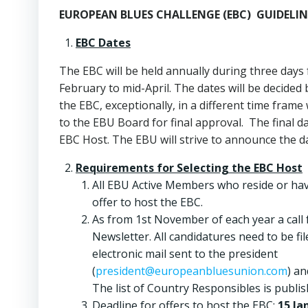
EUROPEAN BLUES CHALLENGE (EBC)
GUIDELI
EBC Dates
The EBC will be held annually during three days
February to mid-April. The dates will be decided
the EBC, exceptionally, in a different time fram
to the EBU Board for final approval. The final d
EBC Host. The EBU will strive to announce the d
Requirements for Selecting the EBC Host
All EBU Active Members who reside or hav
offer to host the EBC.
As from 1st November of each year a call 
Newsletter. All candidatures need to be 
electronic mail sent to the president
(
president@europeanbluesunion.com
) an
The list of Country Responsibles is publi
Deadline for offers to host the EBC:
15 Ja