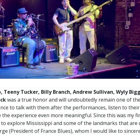
p, Teeny Tucker, Billy Branch, Andrew Sullivan, Wyly Big
ick
was a true honor and will undoubtedly remain one of th
ce to talk with them after the performances, listen to their
 the experience even more meaningful. Since this was my fir
y to explore Mississippi and some of the landmarks that are 
rge (President of France Blues), whom I would like to sincer