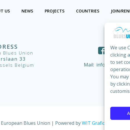
T US
NEWS
PROJECTS
COUNTRIES
JOIN/RE
DRESS
We use C
 Blues Union
clicking 
ërslaan 33
to set co
Mail:
info@european
ssels Belgium
operation
You may c
by clicki
customis
A
 European Blues Union | Powered by
WIT Grafica & Comuni