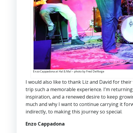
Enzo Cappadona at Hal & Mal – photo by Fred Delforge
I would also like to thank Liz and David for the
trip such a memorable experience. I’m returnin
inspiration, and a renewed desire to keep growi
much and why I want to continue carrying it for
indirectly, to making this journey so special.
Enzo Cappadona