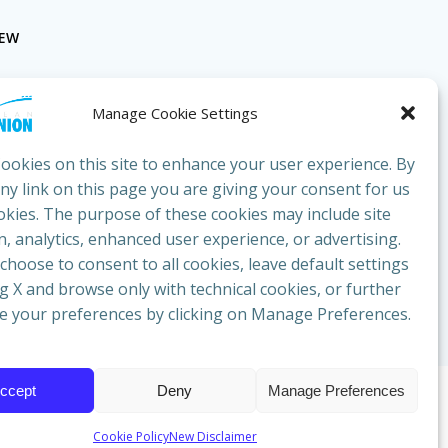
NEW
Manage Cookie Settings
ookies on this site to enhance your user experience. By
any link on this page you are giving your consent for us
okies. The purpose of these cookies may include site
bluesunion.com
, analytics, enhanced user experience, or advertising.
hoose to consent to all cookies, leave default settings
ng X and browse only with technical cookies, or further
e your preferences by clicking on Manage Preferences.
ccept
Deny
Manage Preferences
cazione
Cookie Policy
New Disclaimer