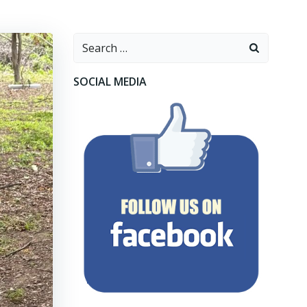
Search
for:
SOCIAL MEDIA