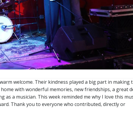
ir warm welcome. Their kindness played a big part in making t
g home with wonderful memories, new friendships, a great d
ng as a musician. This week reminded me why I love this mus
ward. Thank you to everyone who contributed, directly or