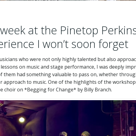
week at the Pinetop Perkin
ience I won’t soon forget
musicians who were not only highly talented but also approa
 lessons on music and stage performance, I was deeply imp
h of them had something valuable to pass on, whether throu
eir approach to music. One of the highlights of the worksho
he choir on *Begging for Change* by Billy Branch.