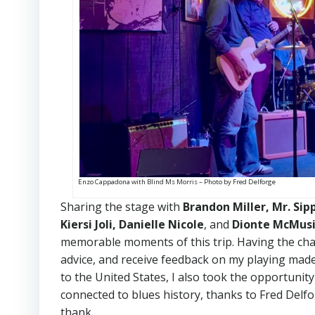
Enzo Cappadona with Blind Ms Morris – Photo by Fred Delforge
Sharing the stage with
Brandon Miller, Mr. Sip
Kiersi Joli, Danielle Nicole
, and
Dionte McMus
memorable moments of this trip. Having the chan
advice, and receive feedback on my playing made
to the United States, I also took the opportunit
connected to blues history, thanks to Fred Delfo
thank.