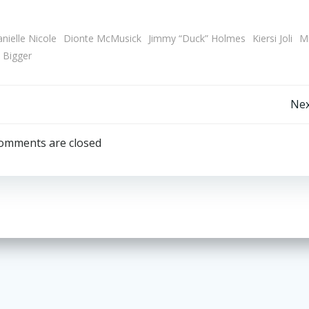
nielle Nicole
Dionte McMusick
Jimmy “Duck” Holmes
Kiersi Joli
Mr
 Bigger
Post
Nex
navigation
omments are closed