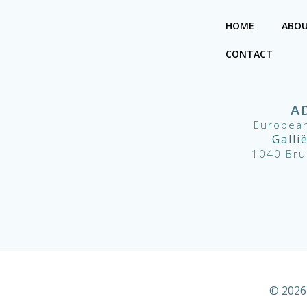
HOME
ABOU
CONTACT
A
European
Galli
1040 Bru
© 2026