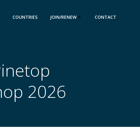
COUNTRIES
JOIN/RENEW
CONTACT
Pinetop
hop 2026