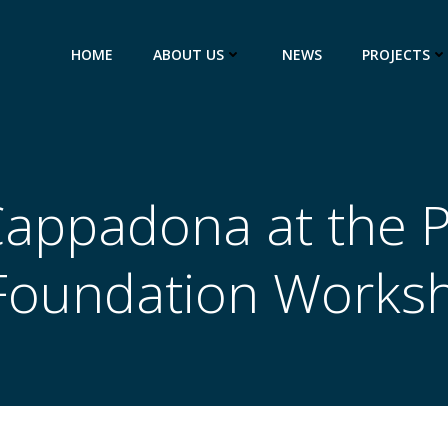
HOME
ABOUT US
NEWS
PROJECTS
appadona at the 
 Foundation Works