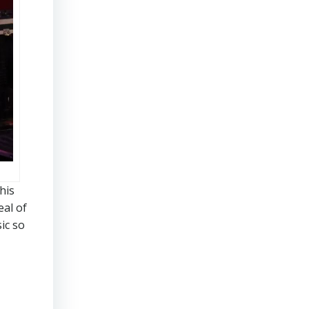
his
eal of
ic so