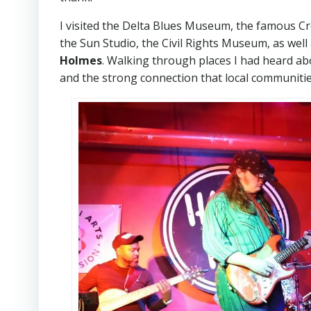
I visited the Delta Blues Museum, the famous C
the Sun Studio, the Civil Rights Museum, as wel
Holmes
. Walking through places I had heard ab
and the strong connection that local communities 