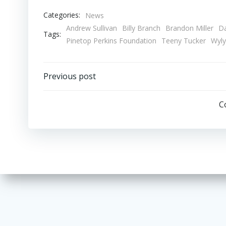
Categories:
News
Andrew Sullivan
Billy Branch
Brandon Miller
Da
Tags:
Pinetop Perkins Foundation
Teeny Tucker
Wyly
Post
Previous post
navigation
C