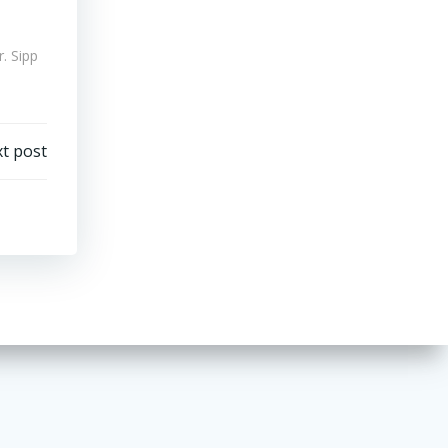
. Sipp
t post