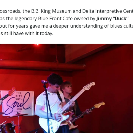
rossroads, the B.B. King Museum and Delta Interpretive Cent
l as the legendary Blue Front Cafe owned by
Jimmy “Duck”
out for years gave me a deeper understanding of blues cult
still have with it today.