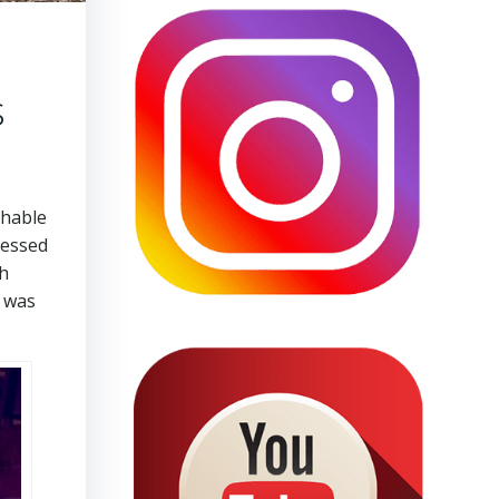
s
chable
ressed
gh
p was