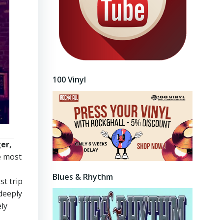
100 Vinyl
ger,
e most
Blues & Rhythm
st trip
deeply
ely