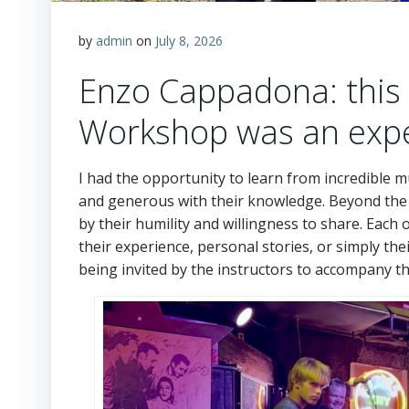
by
admin
on
July 8, 2026
Enzo Cappadona: this 
Workshop was an exper
I had the opportunity to learn from incredible 
and generous with their knowledge. Beyond the
by their humility and willingness to share. Eac
their experience, personal stories, or simply th
being invited by the instructors to accompany t