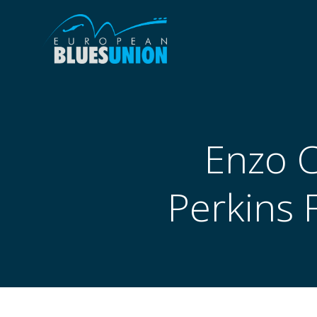
Skip
to
content
Enzo C
Perkins