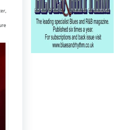
er,
ure