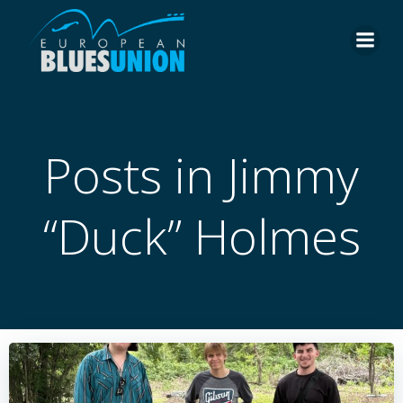
Skip
to
content
Posts in Jimmy
“Duck” Holmes