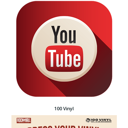
100 Vinyl