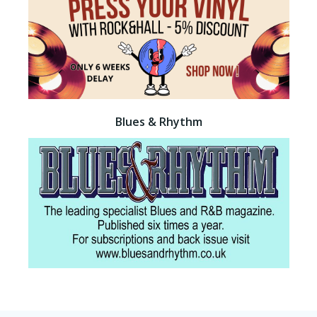
Blues & Rhythm