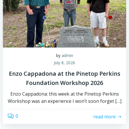
by
admin
July 8, 2026
Enzo Cappadona at the Pinetop Perkins
Foundation Workshop 2026
Enzo Cappadona: this week at the Pinetop Perkins
Workshop was an experience I won’t soon forget […]
0
read more