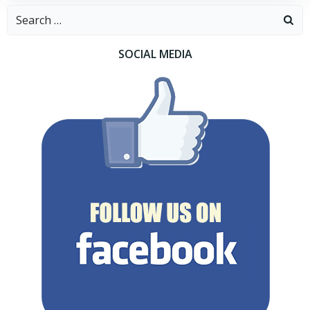
Search
for:
SOCIAL MEDIA