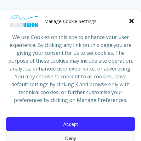
HOME
ABOUT US
NEWS
PROJECTS
Manage Cookie Settings
COUNTRIES
JOIN/RENEW
CONTACT
We use Cookies on this site to enhance your user
experience. By clicking any link on this page you are
ADRESS
giving your consent for us to set cookies. The
European Blues Union
purpose of these cookies may include site operation,
Galliërslaan 33
analytics, enhanced user experience, or advertising.
1040 Brussels Belgium
You may choose to consent to all cookies, leave
default settings by clicking X and browse only with
technical cookies, or further customise your
preferences by clicking on Manage Preferences.
Mail:
info@europeanbluesunion.com
Accept
Deny