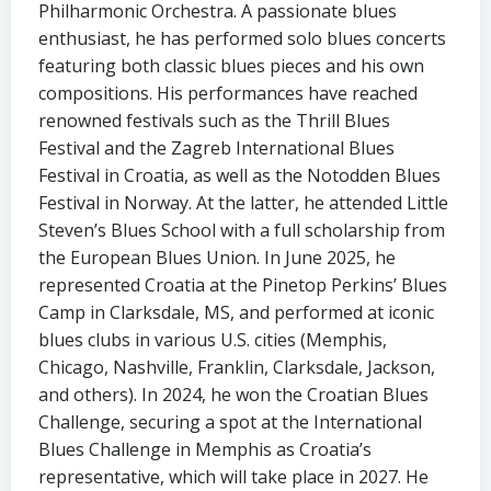
Philharmonic Orchestra. A passionate blues
enthusiast, he has performed solo blues concerts
featuring both classic blues pieces and his own
compositions. His performances have reached
renowned festivals such as the Thrill Blues
Festival and the Zagreb International Blues
Festival in Croatia, as well as the Notodden Blues
Festival in Norway. At the latter, he attended Little
Steven’s Blues School with a full scholarship from
the European Blues Union. In June 2025, he
represented Croatia at the Pinetop Perkins’ Blues
Camp in Clarksdale, MS, and performed at iconic
blues clubs in various U.S. cities (Memphis,
Chicago, Nashville, Franklin, Clarksdale, Jackson,
and others). In 2024, he won the Croatian Blues
Challenge, securing a spot at the International
Blues Challenge in Memphis as Croatia’s
representative, which will take place in 2027. He