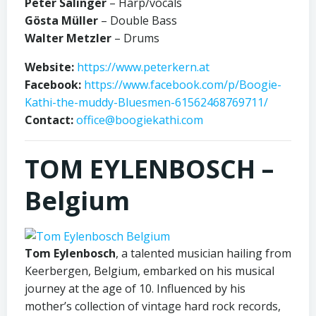
Peter Salinger
– Harp/vocals
Gösta Müller
– Double Bass
Walter Metzler
– Drums
Website:
https://www.peterkern.at
Facebook:
https://www.facebook.com/p/Boogie-
Kathi-the-muddy-Bluesmen-61562468769711/
Contact:
office@boogiekathi.com
TOM EYLENBOSCH –
Belgium
Tom Eylenbosch
, a talented musician hailing from
Keerbergen, Belgium, embarked on his musical
journey at the age of 10. Influenced by his
mother’s collection of vintage hard rock records,