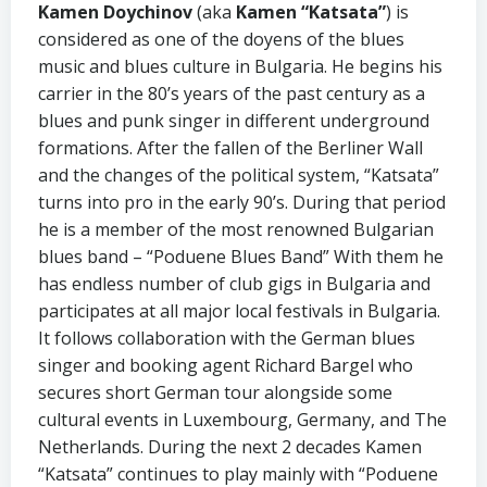
Kamen Doychinov
(aka
Kamen “Katsata”
) is
considered as one of the doyens of the blues
music and blues culture in Bulgaria. He begins his
carrier in the 80’s years of the past century as a
blues and punk singer in different underground
formations. After the fallen of the Berliner Wall
and the changes of the political system, “Katsata”
turns into pro in the early 90’s. During that period
he is a member of the most renowned Bulgarian
blues band – “Poduene Blues Band” With them he
has endless number of club gigs in Bulgaria and
participates at all major local festivals in Bulgaria.
It follows collaboration with the German blues
singer and booking agent Richard Bargel who
secures short German tour alongside some
cultural events in Luxembourg, Germany, and The
Netherlands. During the next 2 decades Kamen
“Katsata” continues to play mainly with “Poduene