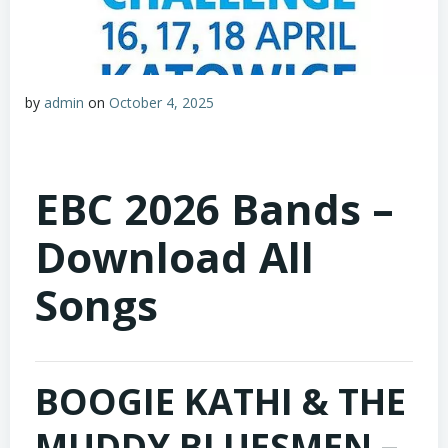
by
admin
on
October 4, 2025
EBC 2026 Bands –
Download All
Songs
BOOGIE KATHI & THE
MUDDY BLUESMEN –