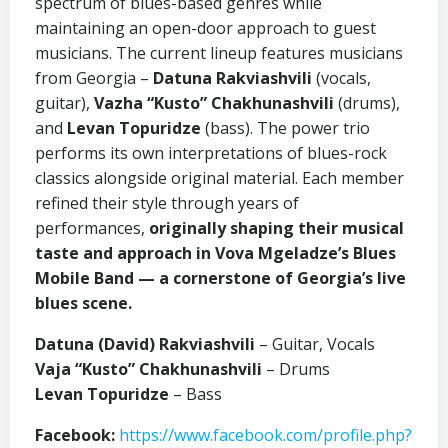
spectrum of blues-based genres while
maintaining an open-door approach to guest
musicians. The current lineup features musicians
from Georgia –
Datuna Rakviashvili
(vocals,
guitar),
Vazha “Kusto” Chakhunashvili
(drums),
and
Levan Topuridze
(bass). The power trio
performs its own interpretations of blues-rock
classics alongside original material. Each member
refined their style through years of
performances,
originally shaping their musical
taste and approach in Vova Mgeladze’s Blues
Mobile Band — a cornerstone of Georgia’s live
blues scene.
Datuna (David) Rakviashvili
– Guitar, Vocals
Vaja “Kusto” Chakhunashvili
– Drums
Levan Topuridze
– Bass
Facebook:
https://www.facebook.com/profile.php?