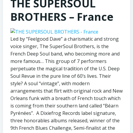
THE SUPERSOUL
BROTHERS – France
Led by “Feelgood Dave” a charismatic and strong
voice singer, The SuperSoul Brothers, is the
French Deep Soul band, who becoming more and
more famous… This group of 7 performers
perpetuate the magical tradition of the U.S. Deep
Soul Revue in the pure line of 60’s lives. Their
style? A soul “vintage”, with modern
arrangements that flirt with original rock and New
Orleans funk with a breath of French touch which
is coming from their southern land called “Béarn
Pyrénées”. A Dixiefrog Records label signature,
three honorables albums released, winner of the
9th French Blues Challenge, Semi-finalist at the