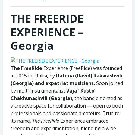
THE FREERIDE
EXPERIENCE –
Georgia
The FreeRide
Experience (FreeRide) was founded
in 2015 in Tbilisi, by
Datuna (David) Rakviashvili
(Georgia) and expatriat musicians.
Soon joined
by multi-instrumentalist
Vaja “Kusto”
Chakhunashvili (Georgia)
, the band emerged as
a creative space for collaboration — open to both
professionals and passionate amateurs. True to
its name,
The FreeRide
Experience embraced
freedom and experimentation, blending a wide