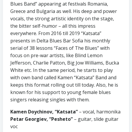
Blues Band” appearing at festivals Romania,
Greece and Bulgaria as well. His deep and power
vocals, the strong artistic identity on the stage,
the bitter self-humor – all this impress
everywhere. From 2016 till 2019 “Katsata”
presents in Delta Blues Bar Sofia his monthly
serial of 38 lessons “Faces of The Blues” with
focus on pre-war artists, like Blind Lemon
Jefferson, Charlie Patton, Big Jow Williams, Bucka
White etc. In the same period, he starts to play
with own band called Kamen “Katsata” Band and
keeps this format rolling out till today. Also, he is
known for his support to young female blues
singers releasing singles with them.
Kamen Doychinov, “Katsata”
– vocal, harmonika
Petar Georgiev, “Pesheto”
– guitar, slide guitar
voc