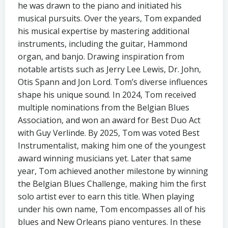
he was drawn to the piano and initiated his
musical pursuits. Over the years, Tom expanded
his musical expertise by mastering additional
instruments, including the guitar, Hammond
organ, and banjo. Drawing inspiration from
notable artists such as Jerry Lee Lewis, Dr. John,
Otis Spann and Jon Lord. Tom’s diverse influences
shape his unique sound. In 2024, Tom received
multiple nominations from the Belgian Blues
Association, and won an award for Best Duo Act
with Guy Verlinde. By 2025, Tom was voted Best
Instrumentalist, making him one of the youngest
award winning musicians yet. Later that same
year, Tom achieved another milestone by winning
the Belgian Blues Challenge, making him the first
solo artist ever to earn this title. When playing
under his own name, Tom encompasses all of his
blues and New Orleans piano ventures. In these