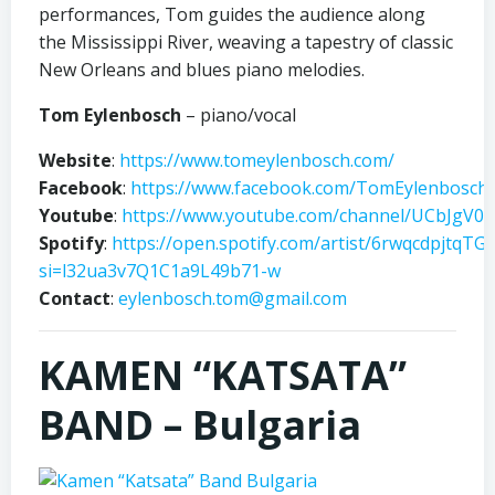
performances, Tom guides the audience along
the Mississippi River, weaving a tapestry of classic
New Orleans and blues piano melodies.
Tom Eylenbosch
– piano/vocal
Website
:
https://www.tomeylenbosch.com/
Facebook
:
https://www.facebook.com/TomEylenbosch
Youtube
:
https://www.youtube.com/channel/UCbJgV
Spotify
:
https://open.spotify.com/artist/6rwqcdpjtqTG
si=l32ua3v7Q1C1a9L49b71-w
Contact
:
eylenbosch.tom@gmail.com
KAMEN “KATSATA”
BAND – Bulgaria