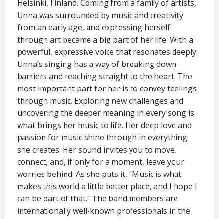
Helsinki, Finland. Coming from a family of artists,
Unna was surrounded by music and creativity
from an early age, and expressing herself
through art became a big part of her life. With a
powerful, expressive voice that resonates deeply,
Unna’s singing has a way of breaking down
barriers and reaching straight to the heart. The
most important part for her is to convey feelings
through music. Exploring new challenges and
uncovering the deeper meaning in every song is
what brings her music to life. Her deep love and
passion for music shine through in everything
she creates. Her sound invites you to move,
connect, and, if only for a moment, leave your
worries behind. As she puts it, “Music is what
makes this world a little better place, and I hope I
can be part of that.” The band members are
internationally well-known professionals in the