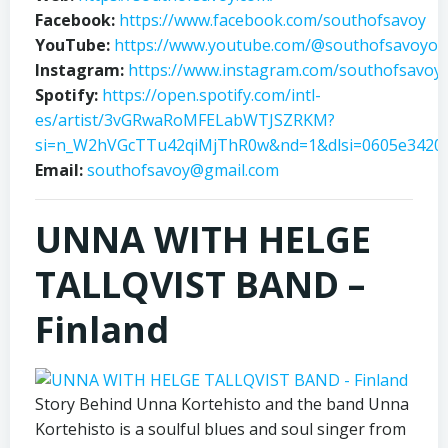
Facebook:
https://www.facebook.com/southofsavoy
YouTube:
https://www.youtube.com/@southofsavoyoffi
Instagram:
https://www.instagram.com/southofsavoy/
Spotify:
https://open.spotify.com/intl-
es/artist/3vGRwaRoMFELabWTJSZRKM?
si=n_W2hVGcTTu42qiMjThR0w&nd=1&dlsi=0605e3420
Email:
southofsavoy@gmail.com
UNNA WITH HELGE
TALLQVIST BAND –
Finland
Story Behind Unna Kortehisto and the band Unna
Kortehisto is a soulful blues and soul singer from