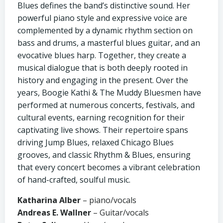
Blues defines the band’s distinctive sound. Her
powerful piano style and expressive voice are
complemented by a dynamic rhythm section on
bass and drums, a masterful blues guitar, and an
evocative blues harp. Together, they create a
musical dialogue that is both deeply rooted in
history and engaging in the present. Over the
years, Boogie Kathi & The Muddy Bluesmen have
performed at numerous concerts, festivals, and
cultural events, earning recognition for their
captivating live shows. Their repertoire spans
driving Jump Blues, relaxed Chicago Blues
grooves, and classic Rhythm & Blues, ensuring
that every concert becomes a vibrant celebration
of hand-crafted, soulful music.
Katharina Alber
– piano/vocals
Andreas E. Wallner
– Guitar/vocals