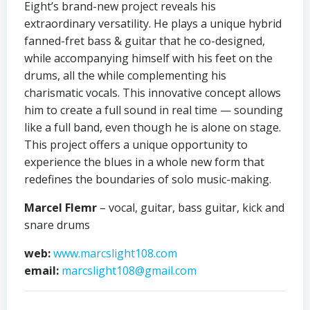
Eight’s brand-new project reveals his
extraordinary versatility. He plays a unique hybrid
fanned-fret bass & guitar that he co-designed,
while accompanying himself with his feet on the
drums, all the while complementing his
charismatic vocals. This innovative concept allows
him to create a full sound in real time — sounding
like a full band, even though he is alone on stage.
This project offers a unique opportunity to
experience the blues in a whole new form that
redefines the boundaries of solo music-making.
Marcel Flemr
– vocal, guitar, bass guitar, kick and
snare drums
web:
www.marcslight108.com
email:
marcslight108@gmail.com