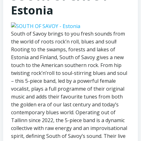
Estonia
South of Savoy brings to you fresh sounds from
the world of roots rock’n roll, blues and soul!
Rooting to the swamps, forests and lakes of
Estonia and Finland, South of Savoy gives a new
touch to the American southern rock. From hip
twisting rock’n’roll to soul-stirring blues and soul
– this 5-piece band, led by a powerful female
vocalist, plays a full programme of their original
music and adds their favourite tunes from both
the golden era of our last century and today’s
contemporary blues world. Operating out of
Tallinn since 2022, the 5-piece band is a dynamic
collective with raw energy and an improvisational
spirit, defining South of Savoy’s sound. Their live