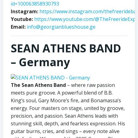
id=100063858930793
Instagram:
https://www.instagram.com/thefreerideba
Youtube:
https://www.youtube.com/@TheFreerideExp
Email:
info@georgianblueshouse.ge
SEAN ATHENS BAND
– Germany
The Sean Athens Band
– where raw passion
meets pure groove. A powerful blend of B.B.
King’s soul, Gary Moore’s fire, and Bonamassa’s
energy. Four masters on stage, united by groove,
precision, and passion. Sean Athens leads with
stunning skill, depth, and fearless expression. His
guitar burns, cries, and sings – every note alive