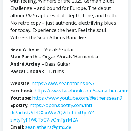
with feeling. Winners of the 2025 German Blues
Challenge – and bound for Europe. The debut
album
TIME
captures it all: depth, tone, and truth.
No retro copy – just authentic, electrifying blues
for today. Experience the heat. Feel the soul.
Witness the Sean Athens Band live.
Sean Athens
– Vocals/Guitar
Max Paroth
– Organ/Vocals/Harmonica
André Artley
– Bass Guitar
Pascal Chodak
– Drums
Website
:
https://www.seanathens.de//
Facebook
:
https://www.facebook.com/seanathensmusi
Youtube
:
https://www.youtube.com/@athenssean9
Spotify
:
https://open.spotify.com/intl-
de/artist/5leDXuoWV7Q2iFobbxUphY?
si=tyPyF1W8TxC7-vOmFgrMZA
Email
:
sean.athens@gmx.de