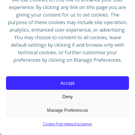
remote geography, unpredictable weather, and
experience. By clicking any link on this page you are
limited logistics to ignite a new cultural wave in
giving your consent for us to set cookies. The
the region. The debut festival exceeded
purpose of these cookies may include site operation,
expectations, sparking new alliances and a surge
analytics, enhanced user experience, or advertising.
of international interest, with more than six bands
You may choose to consent to all cookies, leave
submitting EOIs via audition, interview, and live
default settings by clicking X and browse only with
footage.
technical cookies, or further customise your
Dylan Kent
– Drums & BV’s
preferences by clicking on Manage Preferences.
Zoi Zioga
– Bass & BV’s
Kaliopi Stavropoulos
– Guitar, Voice & Harp
Accept
Website:
www.kaliopi.com.au/lavablues
Email:
lavablues@outlook.com
Deny
KUSTAN ADAM –
Manage Preferences
Hungary
Cookie Policy
New Disclaimer