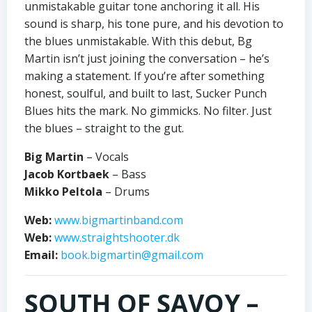
unmistakable guitar tone anchoring it all. His
sound is sharp, his tone pure, and his devotion to
the blues unmistakable. With this debut, Bg
Martin isn’t just joining the conversation – he’s
making a statement. If you’re after something
honest, soulful, and built to last, Sucker Punch
Blues hits the mark. No gimmicks. No filter. Just
the blues – straight to the gut.
Big Martin
– Vocals
Jacob Kortbaek
– Bass
Mikko Peltola
– Drums
Web:
www.bigmartinband.com
Web:
www.straightshooter.dk
Email:
book.bigmartin@gmail.com
SOUTH OF SAVOY –