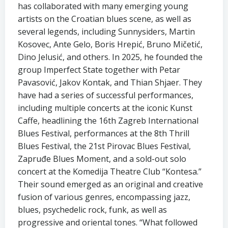
has collaborated with many emerging young
artists on the Croatian blues scene, as well as
several legends, including Sunnysiders, Martin
Kosovec, Ante Gelo, Boris Hrepić, Bruno Mičetić,
Dino Jelusić, and others. In 2025, he founded the
group Imperfect State together with Petar
Pavasović, Jakov Kontak, and Thian Shjaer. They
have had a series of successful performances,
including multiple concerts at the iconic Kunst
Caffe, headlining the 16th Zagreb International
Blues Festival, performances at the 8th Thrill
Blues Festival, the 21st Pirovac Blues Festival,
Zapruđe Blues Moment, and a sold-out solo
concert at the Komedija Theatre Club “Kontesa.”
Their sound emerged as an original and creative
fusion of various genres, encompassing jazz,
blues, psychedelic rock, funk, as well as
progressive and oriental tones. “What followed