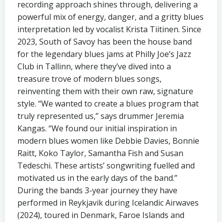
recording approach shines through, delivering a
powerful mix of energy, danger, and a gritty blues
interpretation led by vocalist Krista Tiitinen. Since
2023, South of Savoy has been the house band
for the legendary blues jams at Philly Joe’s Jazz
Club in Tallinn, where they’ve dived into a
treasure trove of modern blues songs,
reinventing them with their own raw, signature
style. “We wanted to create a blues program that
truly represented us,” says drummer Jeremia
Kangas. “We found our initial inspiration in
modern blues women like Debbie Davies, Bonnie
Raitt, Koko Taylor, Samantha Fish and Susan
Tedeschi. These artists’ songwriting fuelled and
motivated us in the early days of the band.”
During the bands 3-year journey they have
performed in Reykjavik during Icelandic Airwaves
(2024), toured in Denmark, Faroe Islands and