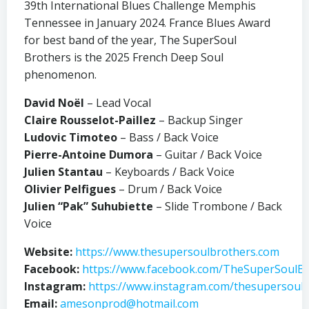
39th International Blues Challenge Memphis
Tennessee in January 2024. France Blues Award
for best band of the year, The SuperSoul
Brothers is the 2025 French Deep Soul
phenomenon.
David Noël
– Lead Vocal
Claire Rousselot-Paillez
– Backup Singer
Ludovic Timoteo
– Bass / Back Voice
Pierre-Antoine Dumora
– Guitar / Back Voice
Julien Stantau
– Keyboards / Back Voice
Olivier Pelfigues
– Drum / Back Voice
Julien “Pak” Suhubiette
– Slide Trombone / Back
Voice
Website:
https://www.thesupersoulbrothers.com
Facebook:
https://www.facebook.com/TheSuperSoulBr
Instagram:
https://www.instagram.com/thesupersoulb
Email:
amesonprod@hotmail.com