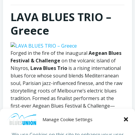
LAVA BLUES TRIO –
Greece
Forged in the fire of the inaugural
Aegean Blues
Festival & Challenge
on the volcanic island of
Nisyros,
Lava Blues Trio
is a rising international
blues force whose sound blends Mediterranean
soul, Parisian jazz-influenced finesse, and the raw
storytelling roots of Melbourne’s electric blues
tradition. Formed as finalist performers at the
first-ever Aegean Blues Festival & Challenge—
presented by the
Nisyros Municipality
and
Manage Cookie Settings
the
Aegean Blues Appreciation Society
—the
trio emerged from a landmark event that defied
We use Cookies on this site to enhance your user