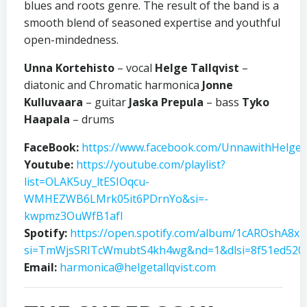
blues and roots genre. The result of the band is a
smooth blend of seasoned expertise and youthful
open-mindedness.
Unna Kortehisto
– vocal
Helge Tallqvist
–
diatonic and Chromatic harmonica
Jonne
Kulluvaara
– guitar
Jaska Prepula
– bass
Tyko
Haapala
– drums
FaceBook:
https://www.facebook.com/UnnawithHelgeT
Youtube:
https://youtube.com/playlist?
list=OLAK5uy_ltESIOqcu-
WMHEZWB6LMrk05it6PDrnYo&si=-
kwpmz3OuWfB1afI
Spotify:
https://open.spotify.com/album/1cAROshA8
si=TmWjsSRITcWmubtS4kh4wg&nd=1&dlsi=8f51ed520
Email:
harmonica@helgetallqvist.com