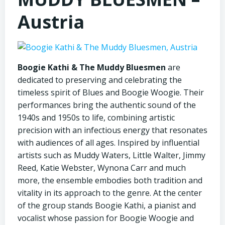
Austria
Boogie Kathi & The Muddy Bluesmen
are
dedicated to preserving and celebrating the
timeless spirit of Blues and Boogie Woogie. Their
performances bring the authentic sound of the
1940s and 1950s to life, combining artistic
precision with an infectious energy that resonates
with audiences of all ages. Inspired by influential
artists such as Muddy Waters, Little Walter, Jimmy
Reed, Katie Webster, Wynona Carr and much
more, the ensemble embodies both tradition and
vitality in its approach to the genre. At the center
of the group stands Boogie Kathi, a pianist and
vocalist whose passion for Boogie Woogie and