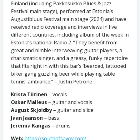
Finland (including Pakkasukko Blues & Jazz
Festival main stage), performed at Estonia’s
Augustibluus Festival main stage (2024) and have
received radio coverage and interviews in five
different countries, including album of the week in
Estonia’s national Radio 2. “They benefit from
great and nimble interweaving guitar players, a
charismatic singer, and a greasy, funky repertoire
that fits right in with this bar’s ‘bearded, tattooed
biker gang guzzling beer while playing table
tennis’ ambiance.” – Justin Petrone
Krista Tiitinen
– vocals
Oskar Malleus
– guitar and vocals
August Skjoldby
– guitar and slide
Jaan Jaanson
– bass
Jeremia Kangas
– drums
Web:
https://southofsavoy.com/