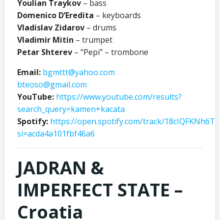
Youlian Traykov
– bass
Domenico D’Eredita
– keyboards
Vladislav Zidarov
– drums
Vladimir Mitin
– trumpet
Petar Shterev
– “Pepi” – trombone
Email:
bgmttt@yahoo.com
bteoso@gmail.com
YouTube:
https://www.youtube.com/results?
search_query=kamen+kacata
Spotify:
https://open.spotify.com/track/18cIQFKNh6T
si=acda4a101fbf46a6
JADRAN &
IMPERFECT STATE –
Croatia