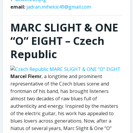
email:
jadran.mihelcic49@gmail.com
MARC SLIGHT & ONE
“O” EIGHT –
Czech
Republic
Marcel Flemr
, a longtime and prominent
representative of the Czech blues scene and
frontman of his band, has brought listeners
almost two decades of raw blues full of
authenticity and energy. Inspired by the masters
of the electric guitar, his work has appealed to
blues lovers across generations. Now, after a
hiatus of several years, Marc Slight & One “O”