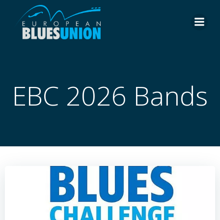
Skip
to
content
EBC 2026 Bands