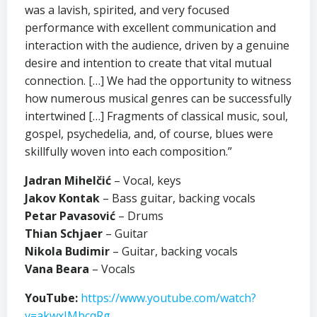
was a lavish, spirited, and very focused
performance with excellent communication and
interaction with the audience, driven by a genuine
desire and intention to create that vital mutual
connection. […] We had the opportunity to witness
how numerous musical genres can be successfully
intertwined […] Fragments of classical music, soul,
gospel, psychedelia, and, of course, blues were
skillfully woven into each composition.”
Jadran Mihelčić
– Vocal, keys
Jakov Kontak
– Bass guitar, backing vocals
Petar Pavasović
– Drums
Thian Schjaer
– Guitar
Nikola Budimir
– Guitar, backing vocals
Vana Beara
– Vocals
YouTube:
https://www.youtube.com/watch?
v=akwxIMbcqRg