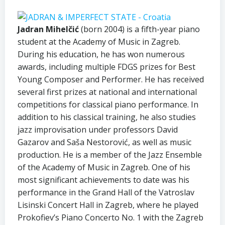
Jadran Mihelčić
(born 2004) is a fifth-year piano
student at the Academy of Music in Zagreb.
During his education, he has won numerous
awards, including multiple FDGS prizes for Best
Young Composer and Performer. He has received
several first prizes at national and international
competitions for classical piano performance. In
addition to his classical training, he also studies
jazz improvisation under professors David
Gazarov and Saša Nestorović, as well as music
production. He is a member of the Jazz Ensemble
of the Academy of Music in Zagreb. One of his
most significant achievements to date was his
performance in the Grand Hall of the Vatroslav
Lisinski Concert Hall in Zagreb, where he played
Prokofiev’s Piano Concerto No. 1 with the Zagreb