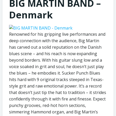
BIG MARTIN BAND –
Denmark
Renowned for his gripping live performances and
deep connection with the audience, Big Martin
has carved out a solid reputation on the Danish
blues scene – and his reach is now expanding
beyond borders. With his guitar slung low and a
voice soaked in grit and soul, he doesn’t just play
the blues – he embodies it. Sucker Punch Blues
hits hard with 9 original tracks steeped in Texas-
style grit and raw emotional power. It’s a record
that doesn’t just tip the hat to tradition – it strides
confidently through it with fire and finesse. Expect
punchy grooves, red-hot horn sections,
simmering Hammond organ, and Big Martin’s