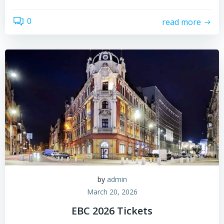
0
read more
by
admin
March 20, 2026
EBC 2026 Tickets