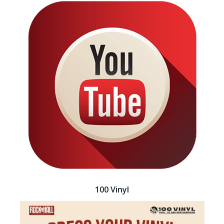
100 Vinyl