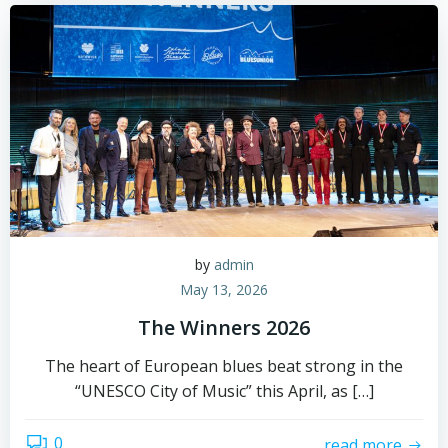
by
admin
May 13, 2026
The Winners 2026
The heart of European blues beat strong in the
“UNESCO City of Music” this April, as […]
0
read more