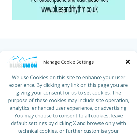
HOME
ABOUT US
NEWS
PROJECTS
Manage Cookie Settings
COUNTRIES
JOIN/RENEW
CONTACT
We use Cookies on this site to enhance your user
experience. By clicking any link on this page you are
ADRESS
giving your consent for us to set cookies. The
European Blues Union
purpose of these cookies may include site operation,
Galliërslaan 33
analytics, enhanced user experience, or advertising.
1040 Brussels Belgium
You may choose to consent to all cookies, leave
default settings by clicking X and browse only with
technical cookies, or further customise your