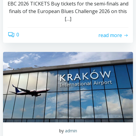
EBC 2026 TICKETS Buy tickets for the semi-finals and
finals of the European Blues Challenge 2026 on this
[…]
0
read more
by
admin