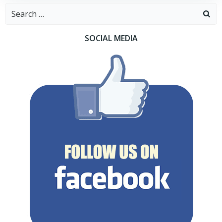
Search
for:
SOCIAL MEDIA