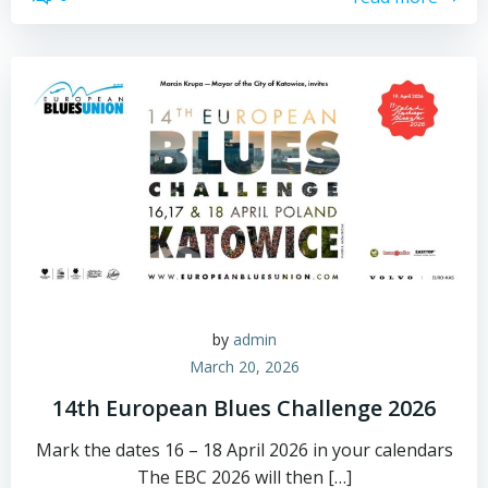
by
admin
March 20, 2026
14th European Blues Challenge 2026
Mark the dates 16 – 18 April 2026 in your calendars
The EBC 2026 will then […]