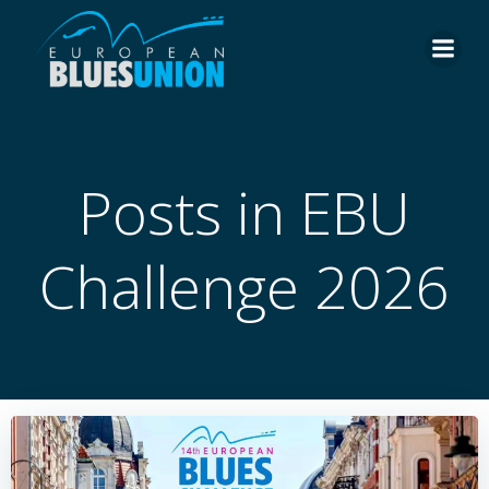
Skip
to
content
Posts in EBU
Challenge 2026