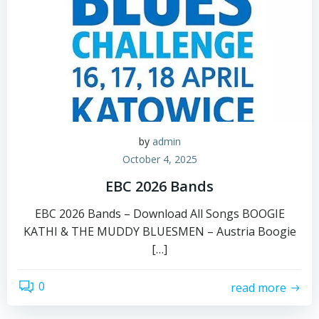
by
admin
October 4, 2025
EBC 2026 Bands
EBC 2026 Bands – Download All Songs BOOGIE
KATHI & THE MUDDY BLUESMEN – Austria Boogie
[…]
0
read more