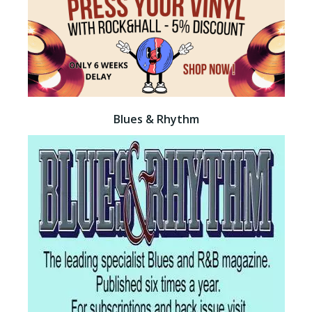
Blues & Rhythm