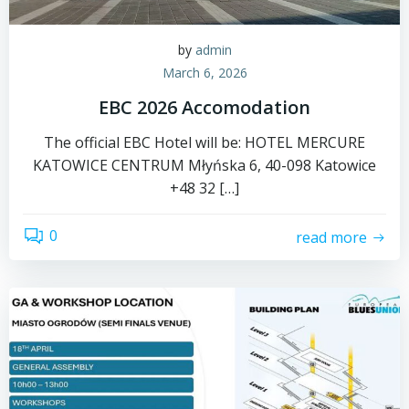
by
admin
March 6, 2026
EBC 2026 Accomodation
The official EBC Hotel will be: HOTEL MERCURE
KATOWICE CENTRUM Młyńska 6, 40-098 Katowice
+48 32 […]
0
read more