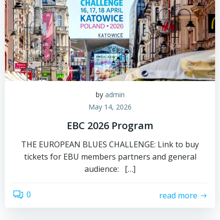
by
admin
May 14, 2026
EBC 2026 Program
THE EUROPEAN BLUES CHALLENGE: Link to buy
tickets for EBU members partners and general
audience: […]
0
read more