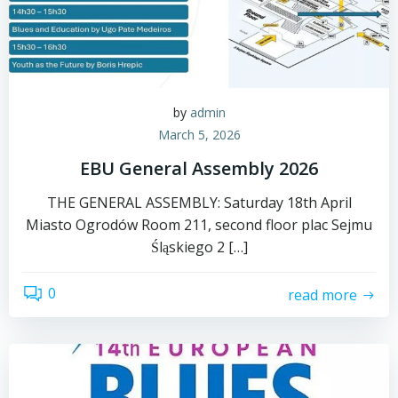
by
admin
March 5, 2026
EBU General Assembly 2026
THE GENERAL ASSEMBLY: Saturday 18th April
Miasto Ogrodów Room 211, second floor plac Sejmu
Śląskiego 2 […]
0
read more