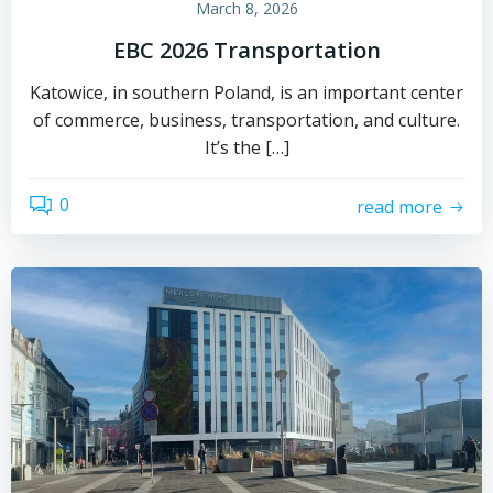
March 8, 2026
EBC 2026 Transportation
Katowice, in southern Poland, is an important center
of commerce, business, transportation, and culture.
It’s the […]
0
read more