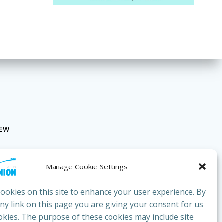
NEW
Manage Cookie Settings
ookies on this site to enhance your user experience. By
any link on this page you are giving your consent for us
okies. The purpose of these cookies may include site
bluesunion.com