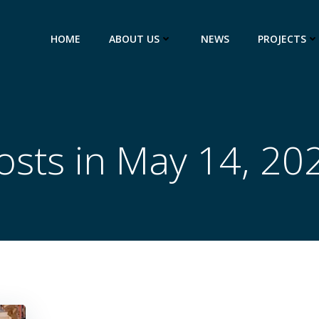
HOME
ABOUT US
NEWS
PROJECTS
osts in May 14, 20