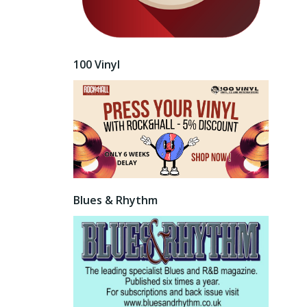
100 Vinyl
Blues & Rhythm