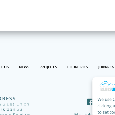
T US
NEWS
PROJECTS
COUNTRIES
JOIN/RE
DRESS
We use C
 Blues Union
clicking 
ërslaan 33
to set co
Mail:
info@european
ssels Belgium