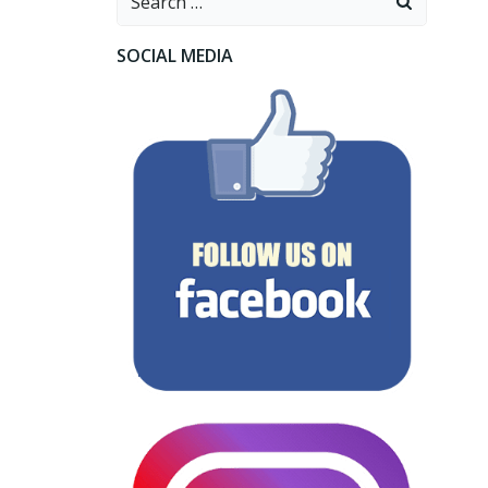
for:
SOCIAL MEDIA