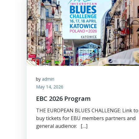
by
admin
May 14, 2026
EBC 2026 Program
THE EUROPEAN BLUES CHALLENGE: Link to
buy tickets for EBU members partners and
general audience: […]