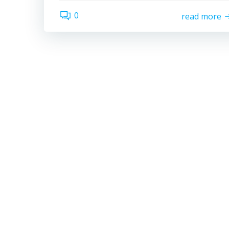
0
read more