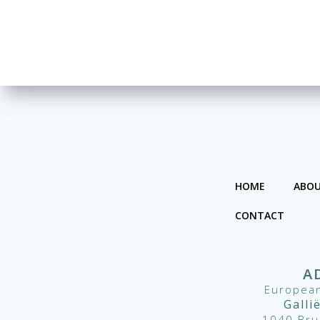
HOME
ABOU
CONTACT
A
European
Galli
1040 Bru