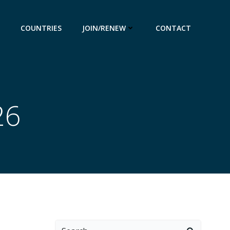
COUNTRIES
JOIN/RENEW
CONTACT
26
Search