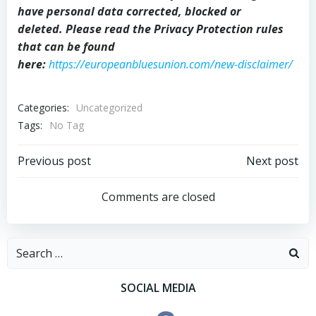
have personal data corrected, blocked or
deleted. Please read the Privacy Protection rules
that can be found
here:
https://europeanbluesunion.com/new-disclaimer/
Categories:
Uncategorized
Tags:
No Tag
Post
Post
Previous post
Next post
navigation
navigation
Comments are closed
Search
for:
SOCIAL MEDIA