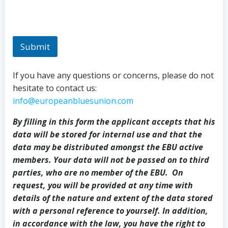
Submit
If you have any questions or concerns, please do not
hesitate to contact us:
info@europeanbluesunion.com
By filling in this form the applicant accepts that his
data will be stored for internal use and that the
data may be distributed amongst the EBU active
members. Your data will not be passed on to third
parties, who are no member of the EBU. On
request, you will be provided at any time with
details of the nature and extent of the data stored
with a personal reference to yourself. In addition,
in accordance with the law, you have the right to