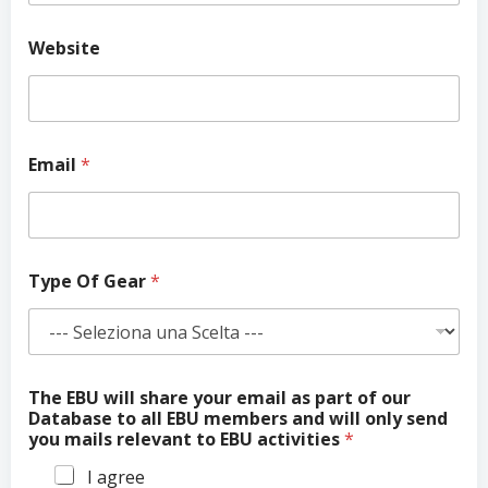
T
Website
h
e
N
a
m
e
Email
*
w
i
l
l
Type Of Gear
*
The EBU will share your email as part of our
Database to all EBU members and will only send
you mails relevant to EBU activities
*
I agree