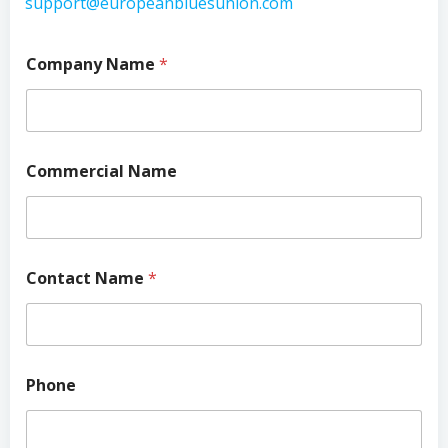
support@europeanbluesunion.com
Company Name
*
Commercial Name
Contact Name
*
Phone