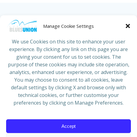
HOME
ABOUT US
NEWS
PROJECTS
Manage Cookie Settings
COUNTRIES
JOIN/RENEW
CONTACT
We use Cookies on this site to enhance your user
experience. By clicking any link on this page you are
ADRESS
giving your consent for us to set cookies. The
European Blues Union
purpose of these cookies may include site operation,
Galliërslaan 33
analytics, enhanced user experience, or advertising.
1040 Brussels Belgium
You may choose to consent to all cookies, leave
default settings by clicking X and browse only with
technical cookies, or further customise your
preferences by clicking on Manage Preferences.
Mail:
info@europeanbluesunion.com
Accept