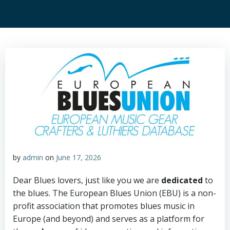
by
admin
on
June 17, 2026
Dear Blues lovers, just like you we are
dedicated
to
the blues. The European Blues Union (EBU) is a non-
profit association that promotes blues music in
Europe (and beyond) and serves as a platform for