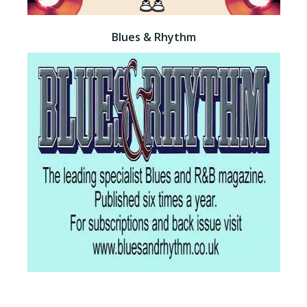
Blues & Rhythm