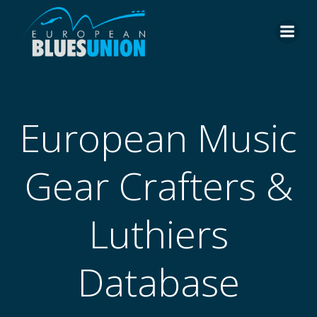
Skip
to
content
European Music
Gear Crafters &
Luthiers
Database