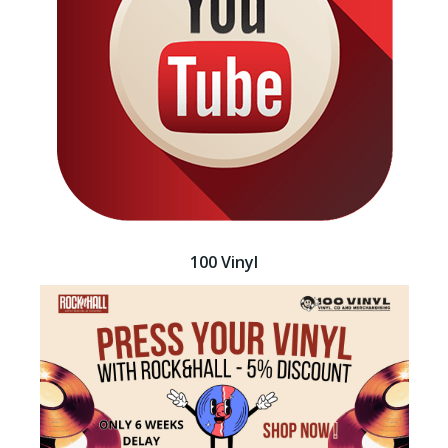
100 Vinyl