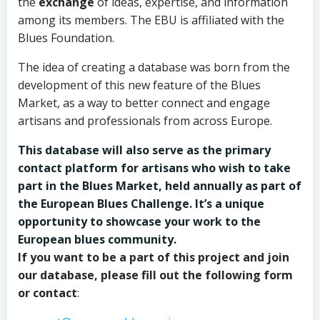
the
exchange
of ideas, expertise, and information
among its members. The EBU is affiliated with the
Blues Foundation.
The idea of creating a database was born from the
development of this new feature of the Blues
Market, as a way to better connect and engage
artisans and professionals from across Europe.
This database will also serve as the primary
contact platform for artisans who wish to take
part in the Blues Market, held annually as part of
the European Blues Challenge. It’s a unique
opportunity to showcase your work to the
European blues community.
If you want to be a part of this project and join
our database, please fill out the following form
or contact
: