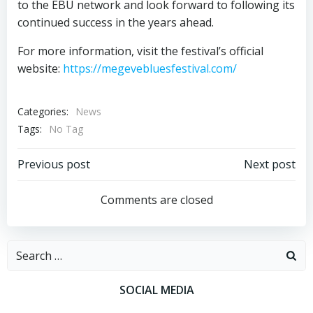
to the EBU network and look forward to following its
continued success in the years ahead.
For more information, visit the festival’s official
website:
https://megevebluesfestival.com/
Categories:
News
Tags:
No Tag
Post
Post
Previous post
Next post
navigation
navigation
Comments are closed
Search
for:
SOCIAL MEDIA