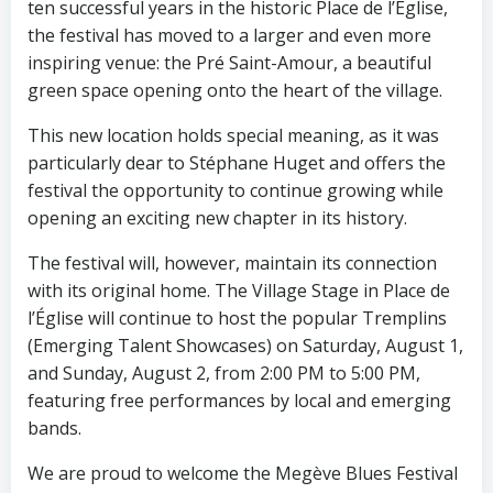
ten successful years in the historic Place de l’Église,
the festival has moved to a larger and even more
inspiring venue: the Pré Saint-Amour, a beautiful
green space opening onto the heart of the village.
This new location holds special meaning, as it was
particularly dear to Stéphane Huget and offers the
festival the opportunity to continue growing while
opening an exciting new chapter in its history.
The festival will, however, maintain its connection
with its original home. The Village Stage in Place de
l’Église will continue to host the popular Tremplins
(Emerging Talent Showcases) on Saturday, August 1,
and Sunday, August 2, from 2:00 PM to 5:00 PM,
featuring free performances by local and emerging
bands.
We are proud to welcome the Megève Blues Festival