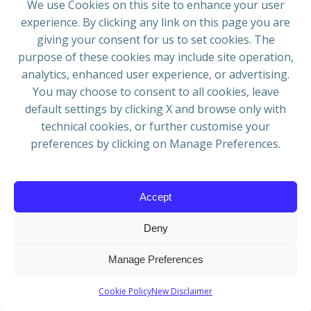
We use Cookies on this site to enhance your user
experience. By clicking any link on this page you are
ADRESS
giving your consent for us to set cookies. The
European Blues Union
purpose of these cookies may include site operation,
Galliërslaan 33
analytics, enhanced user experience, or advertising.
1040 Brussels Belgium
You may choose to consent to all cookies, leave
default settings by clicking X and browse only with
technical cookies, or further customise your
preferences by clicking on Manage Preferences.
Mail:
info@europeanbluesunion.com
Accept
Deny
© 2026 European Blues Union | Powered by
WIT
Manage Preferences
Grafica & Comunicazione
Cookie Policy
New Disclaimer