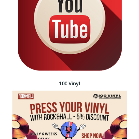
100 Vinyl