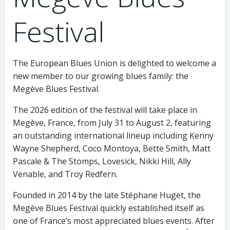
Festival
The European Blues Union is delighted to welcome a
new member to our growing blues family: the
Megève Blues Festival.
The 2026 edition of the festival will take place in
Megève, France, from July 31 to August 2, featuring
an outstanding international lineup including Kenny
Wayne Shepherd, Coco Montoya, Bette Smith, Matt
Pascale & The Stomps, Lovesick, Nikki Hill, Ally
Venable, and Troy Redfern.
Founded in 2014 by the late Stéphane Huget, the
Megève Blues Festival quickly established itself as
one of France’s most appreciated blues events. After