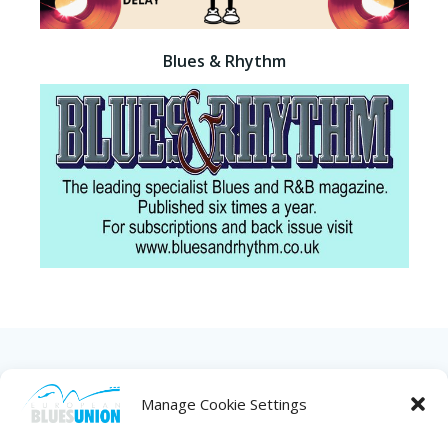
Blues & Rhythm
HOME
ABOUT US
NEWS
PROJECTS
Manage Cookie Settings
COUNTRIES
JOIN/RENEW
CONTACT