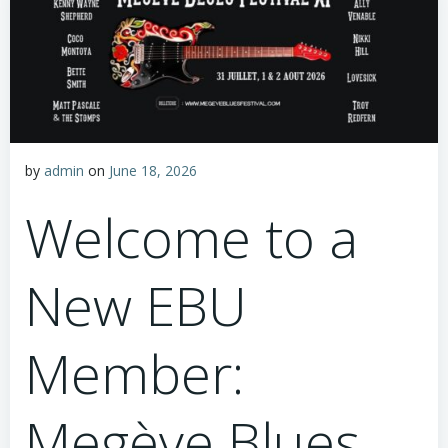
by
admin
on
June 18, 2026
Welcome to a
New EBU
Member:
Megève Blues