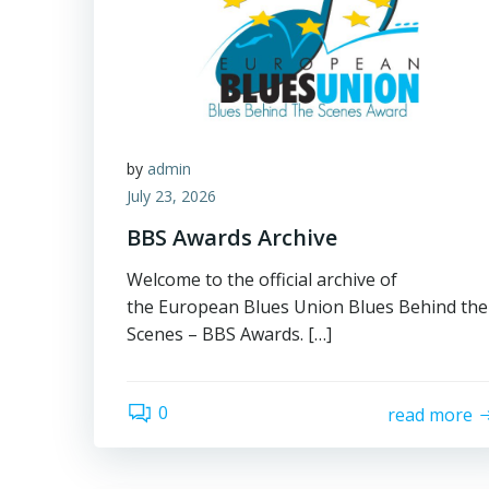
by
admin
July 23, 2026
BBS Awards Archive
Welcome to the official archive of
the European Blues Union Blues Behind the
Scenes – BBS Awards. […]
0
read more