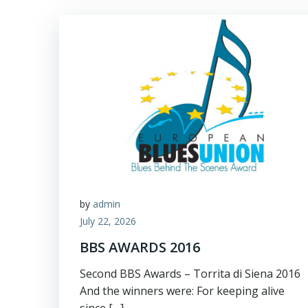
by
admin
July 22, 2026
BBS AWARDS 2016
Second BBS Awards – Torrita di Siena 2016
And the winners were: For keeping alive