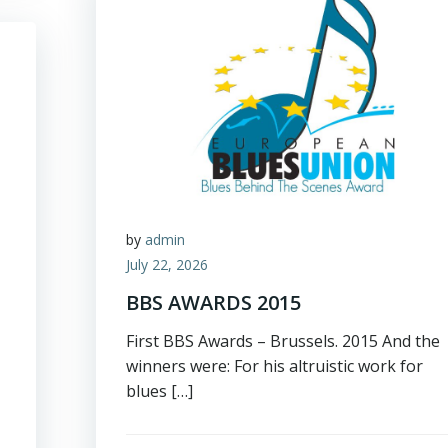
by
admin
July 22, 2026
BBS AWARDS 2015
First BBS Awards – Brussels. 2015 And the
winners were: For his altruistic work for
blues […]