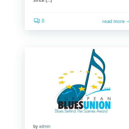
since […]
0
read more
by
admin