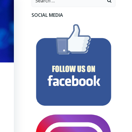
for:
SOCIAL MEDIA