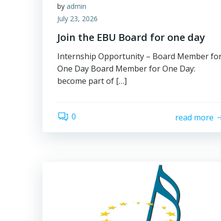
by
admin
July 23, 2026
Join the EBU Board for one day
Internship Opportunity – Board Member fo
One Day Board Member for One Day:
become part of […]
0
read more