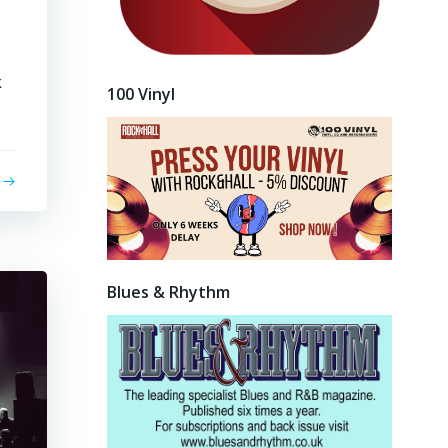
k
100 Vinyl
Blues & Rhythm