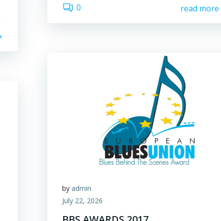
0
read more
by
admin
July 22, 2026
BBS AWARDS 2017