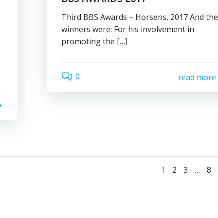
Third BBS Awards – Horsens, 2017 And th
winners were: For his involvement in
promoting the […]
0
read more
Posts
Page
Page
Page
Pa
1
2
3
…
8
naviga