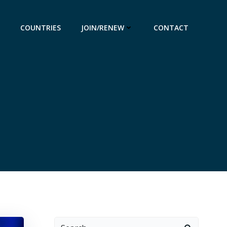
COUNTRIES
JOIN/RENEW
CONTACT
Search