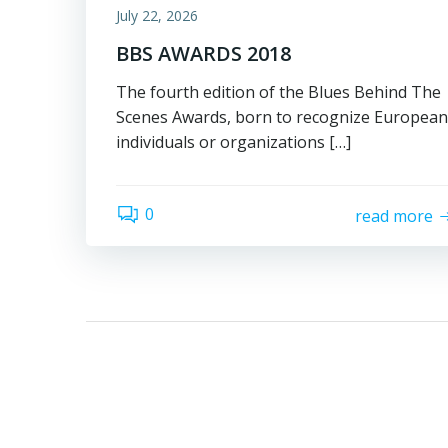
July 22, 2026
BBS AWARDS 2018
The fourth edition of the Blues Behind The
Scenes Awards, born to recognize European
individuals or organizations […]
0
read more