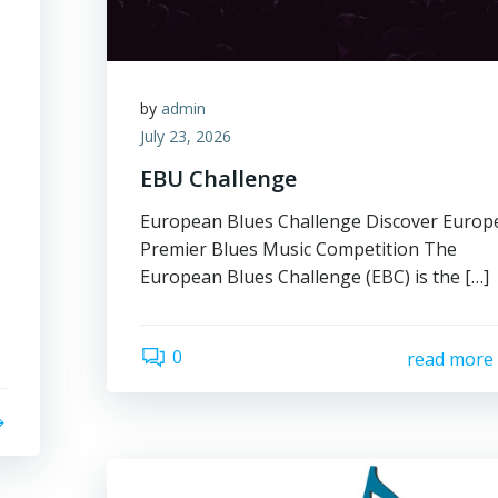
by
admin
July 23, 2026
EBU Challenge
European Blues Challenge Discover Europ
Premier Blues Music Competition The
European Blues Challenge (EBC) is the […]
0
read more