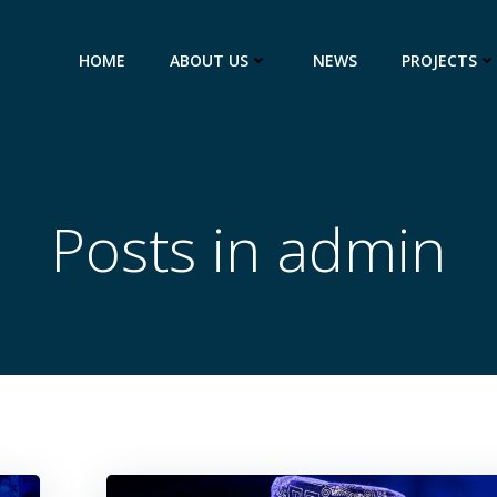
HOME
ABOUT US
NEWS
PROJECTS
Posts in
admin