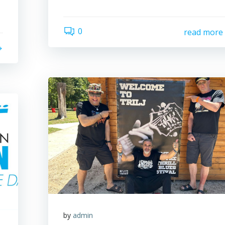
0
read more
by
admin