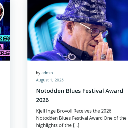
by
admin
August 1, 2026
Notodden Blues Festival Award
2026
Kjell Inge Brovoll Receives the 2026
Notodden Blues Festival Award One of the
highlights of the […]