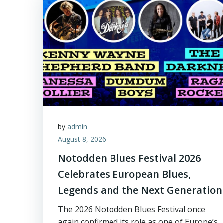
by
admin
August 8, 2026
Notodden Blues Festival 2026
Celebrates European Blues,
Legends and the Next Generation
The 2026 Notodden Blues Festival once
again confirmed its role as one of Europe’s