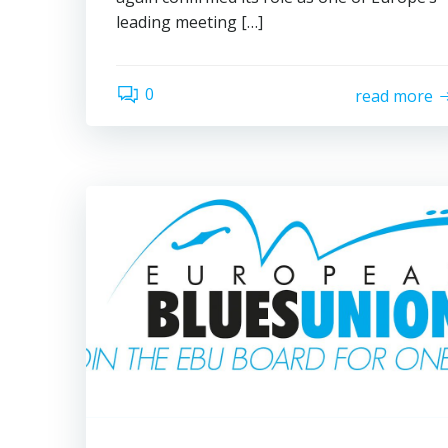
leading meeting […]
0
read more