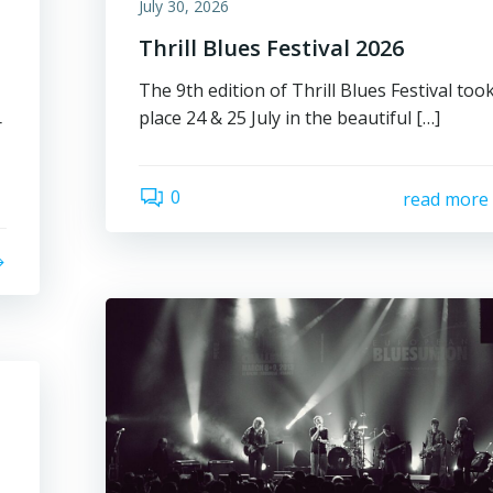
July 30, 2026
Thrill Blues Festival 2026
The 9th edition of Thrill Blues Festival too
place 24 & 25 July in the beautiful […]
r
0
read more