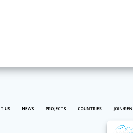
T US
NEWS
PROJECTS
COUNTRIES
JOIN/RE