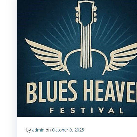
by
admin
on
October 9, 2025