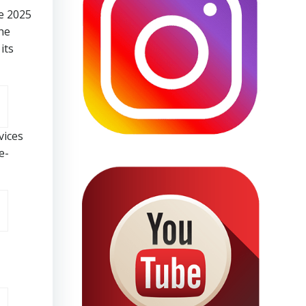
e 2025
he
its
vices
e-