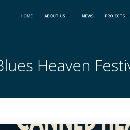
HOME
ABOUT US
NEWS
PROJECTS
Blues Heaven Festi