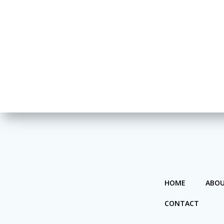
HOME
ABOU
CONTACT