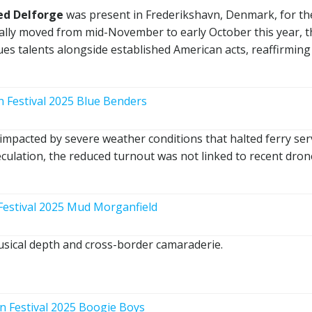
ed Delforge
was present in Frederikshavn, Denmark, for th
nally moved from mid-November to early October this year, t
es talents alongside established American acts, reaffirming 
impacted by severe weather conditions that halted ferry ser
culation, the reduced turnout was not linked to recent dron
sical depth and cross-border camaraderie.