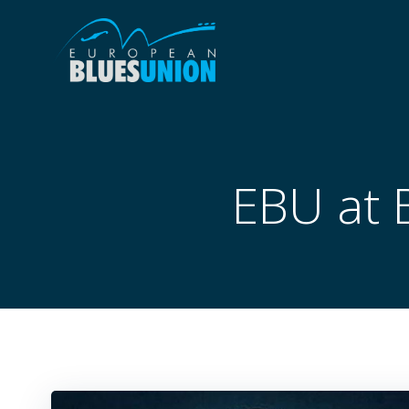
Skip
to
content
EBU at 