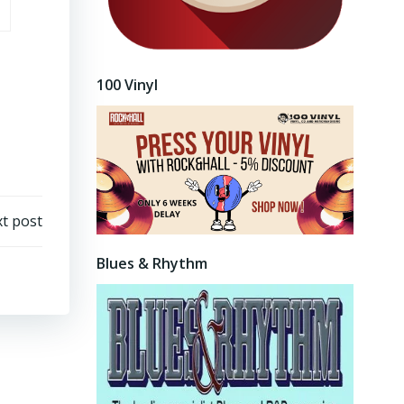
100 Vinyl
t post
Blues & Rhythm