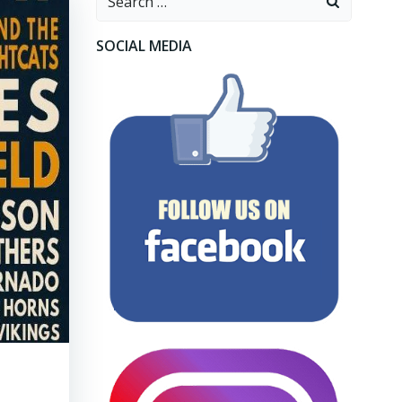
for:
SOCIAL MEDIA