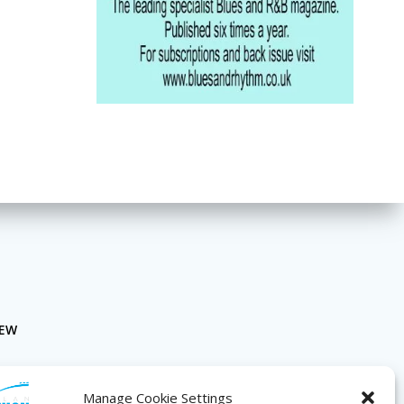
NEW
Manage Cookie Settings