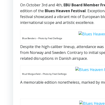
On October 3rd and 4th,
EBU Board Member Fr
edition of the
Blues Heaven Festival
. Exceptio
festival showcased a vibrant mix of European blu
international scope and artistic excellence.
Blue Benders – Photo by Fred Delforge
Despite the high-caliber lineup, attendance was 
from Norway and Sweden. Contrary to initial spe
related disruptions in Danish airspace.
Mud Morganfield – Photo by Fred Delforge
A memorable edition nonetheless, marked by mu