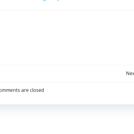
Post
Nex
navigation
omments are closed