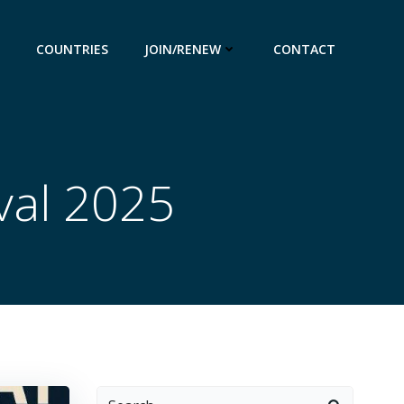
COUNTRIES
JOIN/RENEW
CONTACT
val 2025
Search