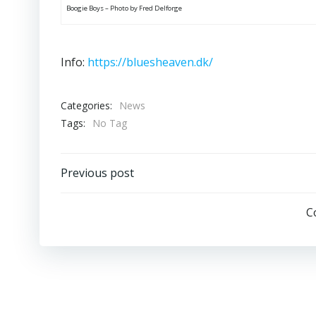
Boogie Boys – Photo by Fred Delforge
Info:
https://bluesheaven.dk/
Categories:
News
Tags:
No Tag
Post
Previous post
navigation
C