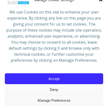
COUNTRIES
JOIN/RENEW
CONTACT
We use Cookies on this site to enhance your user
experience. By clicking any link on this page you are
ADRESS
giving your consent for us to set cookies. The
European Blues Union
purpose of these cookies may include site operation,
Galliërslaan 33
analytics, enhanced user experience, or advertising.
1040 Brussels Belgium
You may choose to consent to all cookies, leave
default settings by clicking X and browse only with
technical cookies, or further customise your
preferences by clicking on Manage Preferences.
Mail:
info@europeanbluesunion.com
Accept
Deny
© 2026 European Blues Union | Powered by
WIT
Manage Preferences
Grafica & Comunicazione