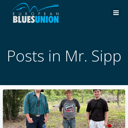
Skip
to
content
Posts in Mr. Sipp