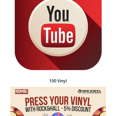
100 Vinyl