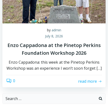
by
admin
July 8, 2026
Enzo Cappadona at the Pinetop Perkins
Foundation Workshop 2026
Enzo Cappadona: this week at the Pinetop Perkins
Workshop was an experience I won’t soon forget […]
0
read more
Search
for: