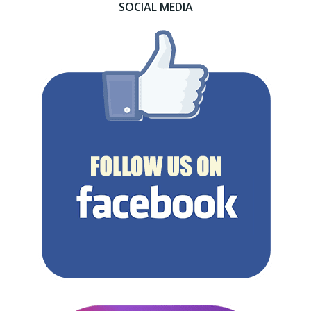
SOCIAL MEDIA