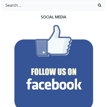
Search
for:
SOCIAL MEDIA