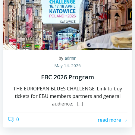
by
admin
May 14, 2026
EBC 2026 Program
THE EUROPEAN BLUES CHALLENGE: Link to buy
tickets for EBU members partners and general
audience: […]
0
read more