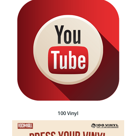
100 Vinyl