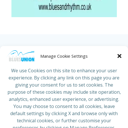
HOME
ABOUT US
NEWS
PROJECTS
Manage Cookie Settings
COUNTRIES
JOIN/RENEW
CONTACT
We use Cookies on this site to enhance your user
experience. By clicking any link on this page you are
ADRESS
giving your consent for us to set cookies. The
European Blues Union
purpose of these cookies may include site operation,
Galliërslaan 33
analytics, enhanced user experience, or advertising.
1040 Brussels Belgium
You may choose to consent to all cookies, leave
default settings by clicking X and browse only with
technical cookies, or further customise your
preferences by clicking on Manage Preferences.