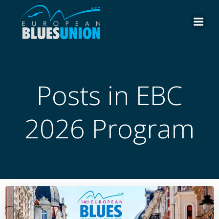
Skip
to
content
Posts in EBC
2026 Program