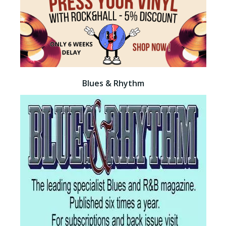
Blues & Rhythm