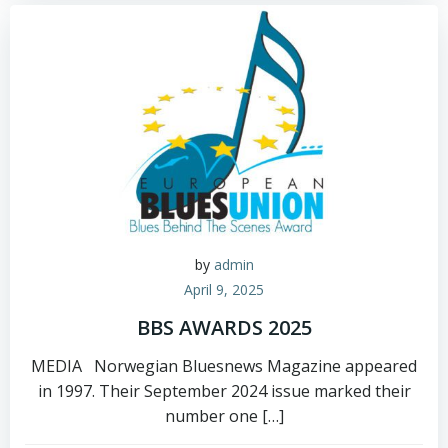
by
admin
April 9, 2025
BBS AWARDS 2025
MEDIA Norwegian Bluesnews Magazine appeared
in 1997. Their September 2024 issue marked their
number one […]