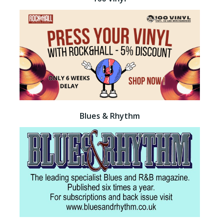
Blues & Rhythm