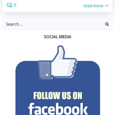
0
read more
Search
for:
SOCIAL MEDIA