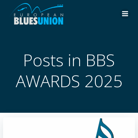
Skip
to
content
Posts in BBS
AWARDS 2025