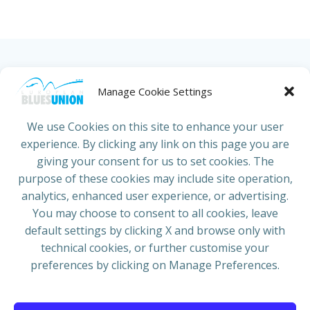
HOME
ABOUT US
NEWS
PROJECTS
Manage Cookie Settings
COUNTRIES
JOIN/RENEW
CONTACT
We use Cookies on this site to enhance your user
experience. By clicking any link on this page you are
ADRESS
giving your consent for us to set cookies. The
European Blues Union
purpose of these cookies may include site operation,
Galliërslaan 33
analytics, enhanced user experience, or advertising.
1040 Brussels Belgium
You may choose to consent to all cookies, leave
default settings by clicking X and browse only with
technical cookies, or further customise your
preferences by clicking on Manage Preferences.
Mail:
info@europeanbluesunion.com