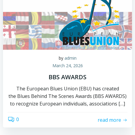
by
admin
March 24, 2026
BBS AWARDS
The European Blues Union (EBU) has created
the Blues Behind The Scenes Awards (BBS AWARDS)
to recognize European individuals, associations […]
0
read more