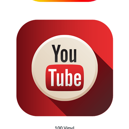
100 Vinyl