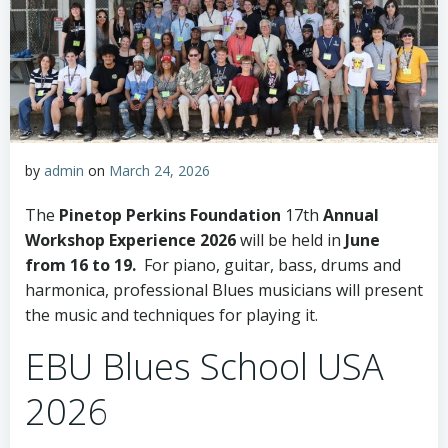
by
admin
on
March 24, 2026
The
Pinetop Perkins Foundation
17th
Annual
Workshop Experience 2026
will be held in
June
from 16 to 19.
For piano, guitar, bass, drums and
harmonica, professional Blues musicians will present
the music and techniques for playing it.
EBU Blues School USA
2026