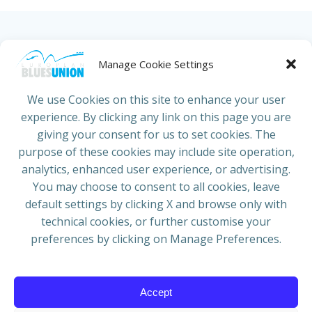
HOME
ABOUT US
NEWS
PROJECTS
Manage Cookie Settings
COUNTRIES
JOIN/RENEW
CONTACT
We use Cookies on this site to enhance your user
experience. By clicking any link on this page you are
ADRESS
giving your consent for us to set cookies. The
European Blues Union
purpose of these cookies may include site operation,
Galliërslaan 33
analytics, enhanced user experience, or advertising.
1040 Brussels Belgium
You may choose to consent to all cookies, leave
default settings by clicking X and browse only with
technical cookies, or further customise your
preferences by clicking on Manage Preferences.
Mail:
info@europeanbluesunion.com
Accept