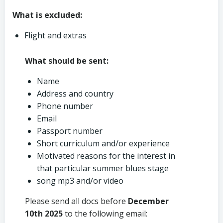
What is excluded:
Flight and extras
What should be sent:
Name
Address and country
Phone number
Email
Passport number
Short curriculum and/or experience
Motivated reasons for the interest in
that particular summer blues stage
song mp3 and/or video
Please send all docs before
December
10th
2025
to the following email: