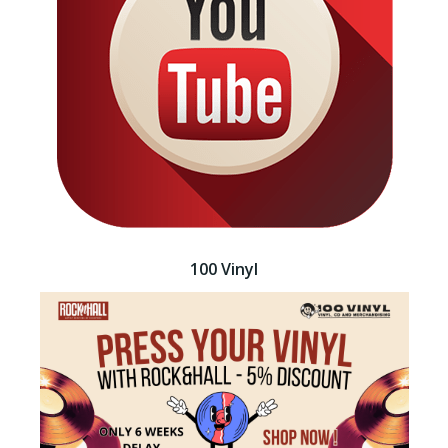
100 Vinyl