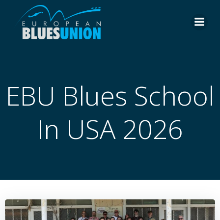
Skip
to
content
EBU Blues School
In USA 2026