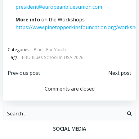
president@europeanbluesunion.com
More info
on the Workshops:
https://www.pinetopperkinsfoundation.org/worksho
Categories:
Blues For Youth
Tags:
EBU Blues School In USA 2026
Post
Post
Previous post
Next post
navigation
navigation
Comments are closed
Search
for:
SOCIAL MEDIA