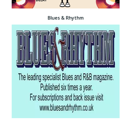
Blues & Rhythm