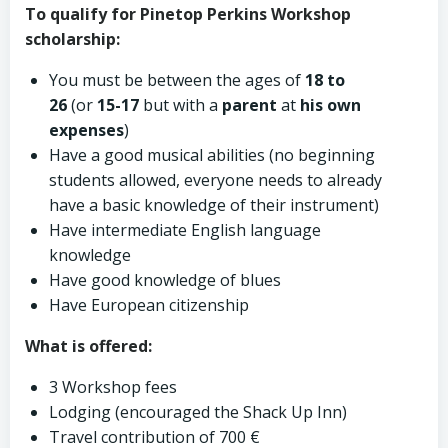
To qualify for Pinetop Perkins Workshop
scholarship:
You must be between the ages of
18 to
26
(or
15-17
but with a
parent
at
his own
expenses
)
Have a good musical abilities (no beginning
students allowed, everyone needs to already
have a basic knowledge of their instrument)
Have intermediate English language
knowledge
Have good knowledge of blues
Have European citizenship
What is offered:
3 Workshop fees
Lodging (encouraged the Shack Up Inn)
Travel contribution of 700 €