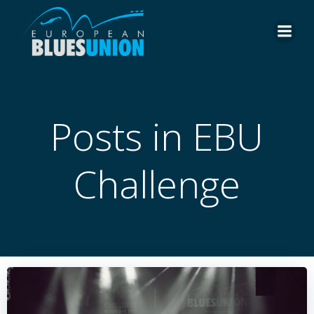
Skip
to
content
Posts in EBU
Challenge