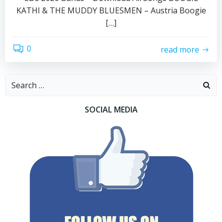
KATHI & THE MUDDY BLUESMEN – Austria Boogie
[…]
0
read more
Search
for:
SOCIAL MEDIA