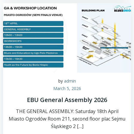
by
admin
March 5, 2026
EBU General Assembly 2026
THE GENERAL ASSEMBLY: Saturday 18th April
Miasto Ogrodów Room 211, second floor plac Sejmu
Śląskiego 2 […]