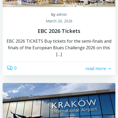
by
admin
March 20, 2026
EBC 2026 Tickets
EBC 2026 TICKETS Buy tickets for the semi-finals and
finals of the European Blues Challenge 2026 on this
[…]
0
read more