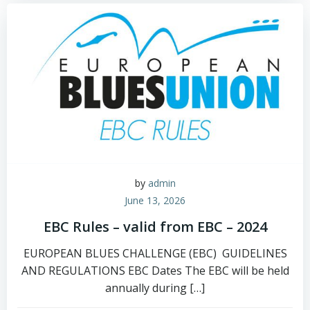
by
admin
June 13, 2026
EBC Rules – valid from EBC – 2024
EUROPEAN BLUES CHALLENGE (EBC) GUIDELINES
AND REGULATIONS EBC Dates The EBC will be held
annually during […]