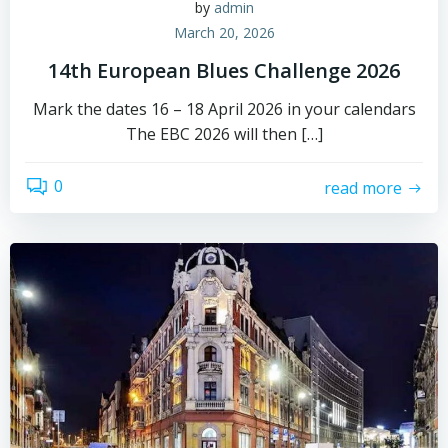
by
admin
March 20, 2026
14th European Blues Challenge 2026
Mark the dates 16 – 18 April 2026 in your calendars
The EBC 2026 will then […]
0
read more