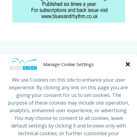
HOME
ABOUT US
NEWS
PROJECTS
Manage Cookie Settings
COUNTRIES
JOIN/RENEW
CONTACT
We use Cookies on this site to enhance your user
experience. By clicking any link on this page you are
ADRESS
giving your consent for us to set cookies. The
European Blues Union
purpose of these cookies may include site operation,
Galliërslaan 33
analytics, enhanced user experience, or advertising.
1040 Brussels Belgium
You may choose to consent to all cookies, leave
default settings by clicking X and browse only with
technical cookies, or further customise your