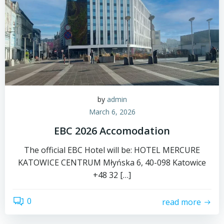
by
admin
March 6, 2026
EBC 2026 Accomodation
The official EBC Hotel will be: HOTEL MERCURE
KATOWICE CENTRUM Młyńska 6, 40-098 Katowice
+48 32 […]
0
read more