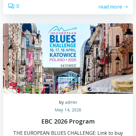
0
read more
by
admin
May 14, 2026
EBC 2026 Program
THE EUROPEAN BLUES CHALLENGE: Link to buy