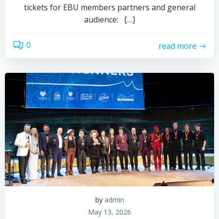
tickets for EBU members partners and general
audience: […]
0
read more
by
admin
May 13, 2026