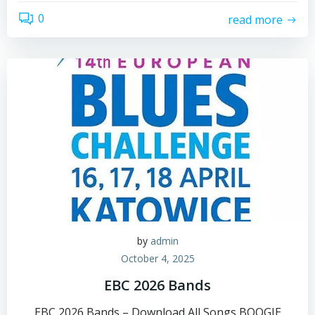
0
read more
by
admin
October 4, 2025
EBC 2026 Bands
EBC 2026 Bands – Download All Songs BOOGIE