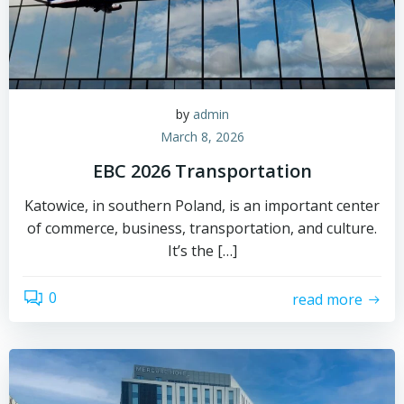
by
admin
March 8, 2026
EBC 2026 Transportation
Katowice, in southern Poland, is an important center
of commerce, business, transportation, and culture.
It’s the […]
0
read more