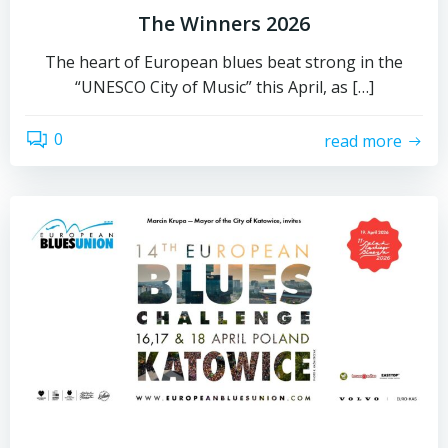
The Winners 2026
The heart of European blues beat strong in the
“UNESCO City of Music” this April, as […]
0
read more