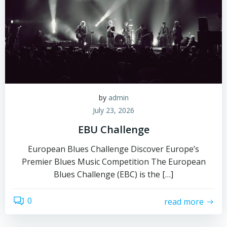
by
admin
July 23, 2026
EBU Challenge
European Blues Challenge Discover Europe’s
Premier Blues Music Competition The European
Blues Challenge (EBC) is the […]
0
read more