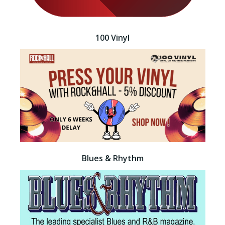
100 Vinyl
Blues & Rhythm