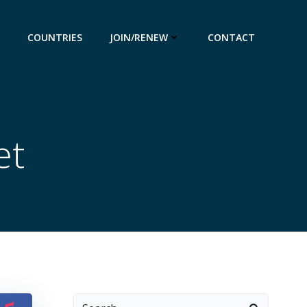
COUNTRIES
JOIN/RENEW
CONTACT
et
Search