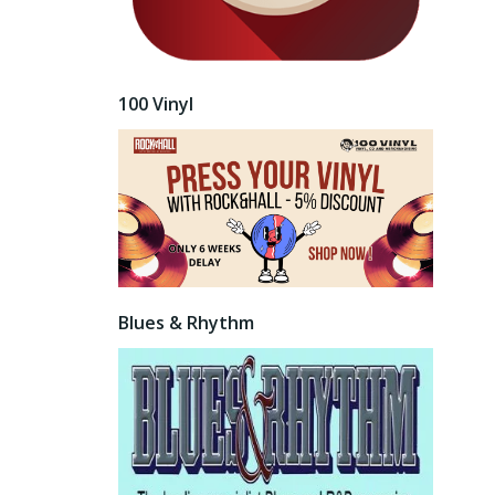
100 Vinyl
Blues & Rhythm