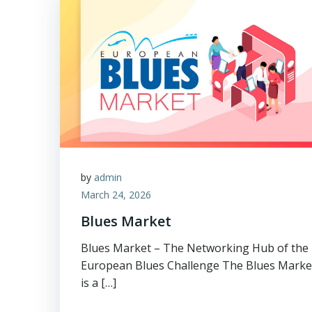
by
admin
March 24, 2026
Blues Market
Blues Market – The Networking Hub of the
European Blues Challenge The Blues Marke
is a […]