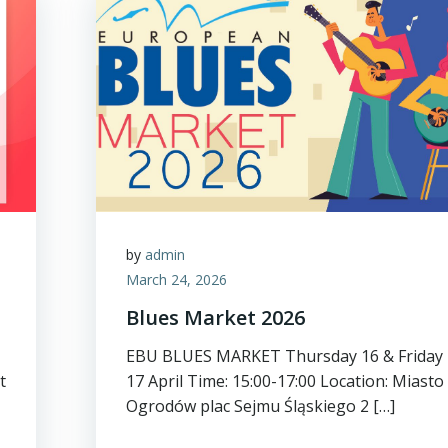
by
admin
March 24, 2026
Blues Market 2026
EBU BLUES MARKET Thursday 16 & Friday
t
17 April Time: 15:00-17:00 Location: Miasto
Ogrodów plac Sejmu Śląskiego 2 […]