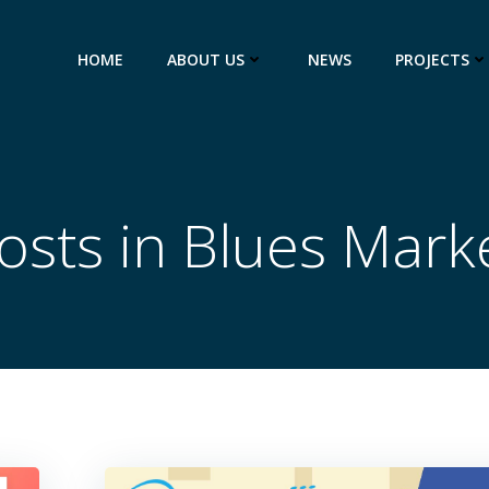
HOME
ABOUT US
NEWS
PROJECTS
osts in Blues Mark