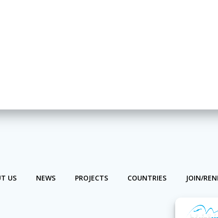
T US
NEWS
PROJECTS
COUNTRIES
JOIN/RE