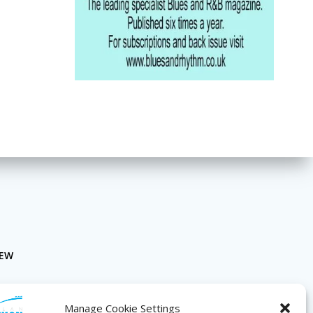
NEW
Manage Cookie Settings