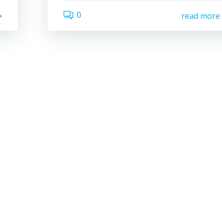
0
read more