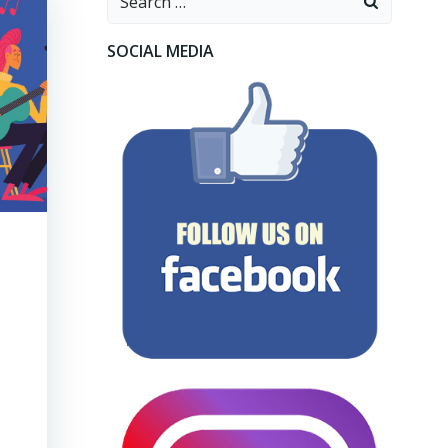
for:
SOCIAL MEDIA