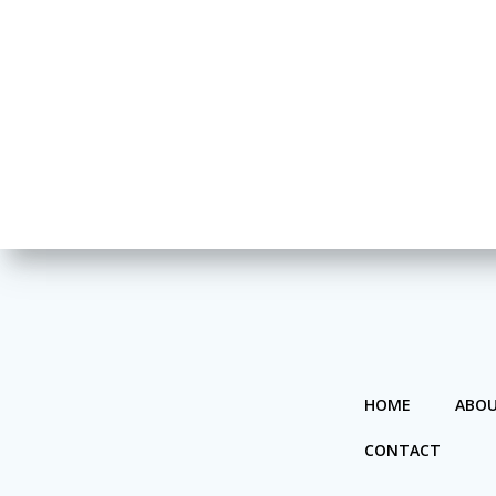
HOME
ABOU
CONTACT