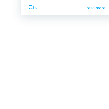
0
read more