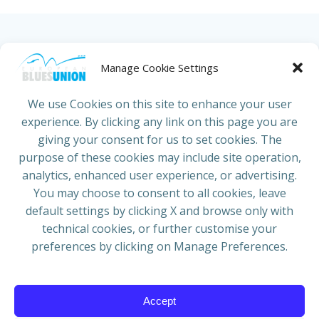
HOME
ABOUT US
NEWS
PROJECTS
Manage Cookie Settings
COUNTRIES
JOIN/RENEW
CONTACT
We use Cookies on this site to enhance your user
experience. By clicking any link on this page you are
ADRESS
giving your consent for us to set cookies. The
European Blues Union
purpose of these cookies may include site operation,
Galliërslaan 33
analytics, enhanced user experience, or advertising.
1040 Brussels Belgium
You may choose to consent to all cookies, leave
default settings by clicking X and browse only with
technical cookies, or further customise your
preferences by clicking on Manage Preferences.
Mail:
info@europeanbluesunion.com
Accept