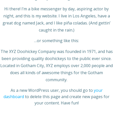
Hi there! I’m a bike messenger by day, aspiring actor by
night, and this is my website. I live in Los Angeles, have a
great dog named Jack, and I like piña coladas. (And gettin’
caught in the rain.)
…or something like this:
The XYZ Doohickey Company was founded in 1971, and has
been providing quality doohickeys to the public ever since.
Located in Gotham City, XYZ employs over 2,000 people and
does all kinds of awesome things for the Gotham
community.
As a new WordPress user, you should go to
your
dashboard
to delete this page and create new pages for
your content. Have fun!