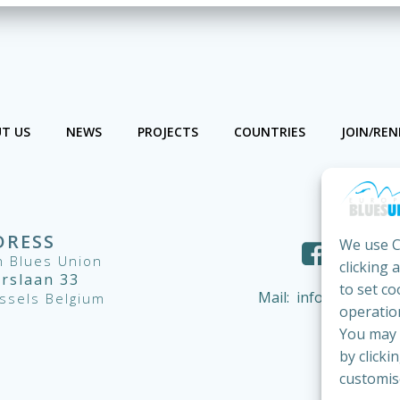
T US
NEWS
PROJECTS
COUNTRIES
JOIN/RE
DRESS
We use C
 Blues Union
clicking 
ërslaan 33
to set co
Mail:
info@european
ssels Belgium
operation
You may c
by clicki
customis