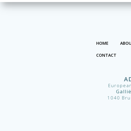
HOME
ABOU
CONTACT
A
European
Galli
1040 Bru