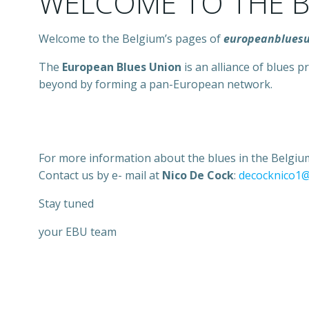
WELCOME TO THE B
Welcome to the Belgium’s pages of
europeanblues
The
European Blues Union
is an alliance of blues
beyond by forming a pan-European network.
For more information about the blues in the Belgium
Contact us by e- mail at
Nico De Cock
:
decocknico1
Stay tuned
your EBU team