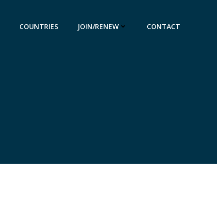
COUNTRIES
JOIN/RENEW
CONTACT