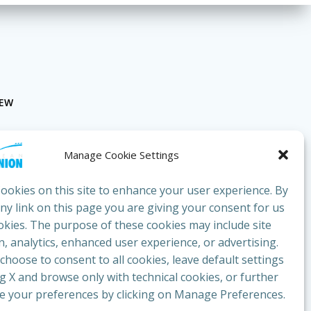
NEW
Manage Cookie Settings
ookies on this site to enhance your user experience. By
any link on this page you are giving your consent for us
okies. The purpose of these cookies may include site
bluesunion.com
, analytics, enhanced user experience, or advertising.
hoose to consent to all cookies, leave default settings
ng X and browse only with technical cookies, or further
e your preferences by clicking on Manage Preferences.