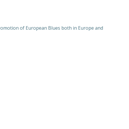
 promotion of European Blues both in Europe and