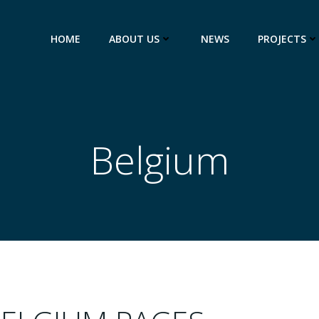
HOME
ABOUT US
NEWS
PROJECTS
Belgium