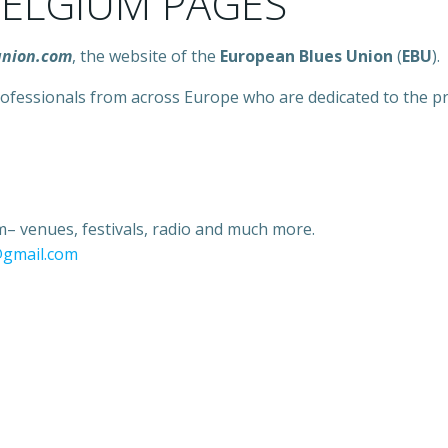
ELGIUM PAGES
union.com
, the website of the
European Blues Union
(
EBU
).
 professionals from across Europe who are dedicated to the
– venues, festivals, radio and much more.
@gmail.com